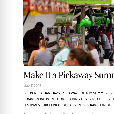
Make It a Pickaway Summe
May
12
2026
DEERCREEK DAM DAYS
,
PICKAWAY COUNTY SUMMER EV
COMMERCIAL POINT HOMECOMING FESTIVAL
,
CIRCLEVI
FESTIVALS
,
CIRCLEVILLE OHIO EVENTS
,
SUMMER IN OHI