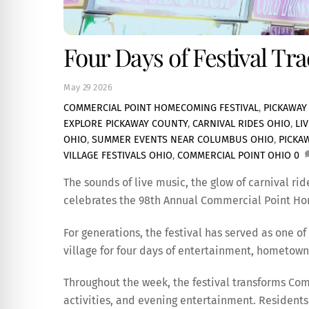
Four Days of Festival Tr
May
29
2026
COMMERCIAL POINT HOMECOMING FESTIVAL
,
PICKAWAY
EXPLORE PICKAWAY COUNTY
,
CARNIVAL RIDES OHIO
,
LI
OHIO
,
SUMMER EVENTS NEAR COLUMBUS OHIO
,
PICKA
VILLAGE FESTIVALS OHIO
,
COMMERCIAL POINT OHIO
0
The sounds of live music, the glow of carnival rid
celebrates the 98th Annual Commercial Point Ho
For generations, the festival has served as one o
village for four days of entertainment, hometown 
Throughout the week, the festival transforms Comm
activities, and evening entertainment. Residents