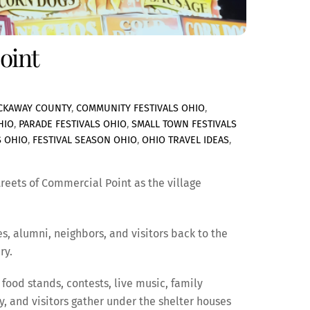
oint
ICKAWAY COUNTY
,
COMMUNITY FESTIVALS OHIO
,
HIO
,
PARADE FESTIVALS OHIO
,
SMALL TOWN FESTIVALS
S OHIO
,
FESTIVAL SEASON OHIO
,
OHIO TRAVEL IDEAS
,
treets of Commercial Point as the village
s, alumni, neighbors, and visitors back to the
ry.
food stands, contests, live music, family
, and visitors gather under the shelter houses