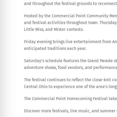
and throughout the festival grounds to reconnect
Hosted by the Commercial Point Community Men’s 
and festival activities throughout town. Thursday
Little Miss, and Mister contests.
Friday evening brings live entertainment from Any
anticipated traditions each year.
Saturday’s schedule features the Grand Parade step
adventure shows, food vendors, and performances
The festival continues to reflect the close-knit
Central Ohio to experience one of the area’s lon
The Commercial Point Homecoming Festival takes 
Discover more festivals, live music, and summe