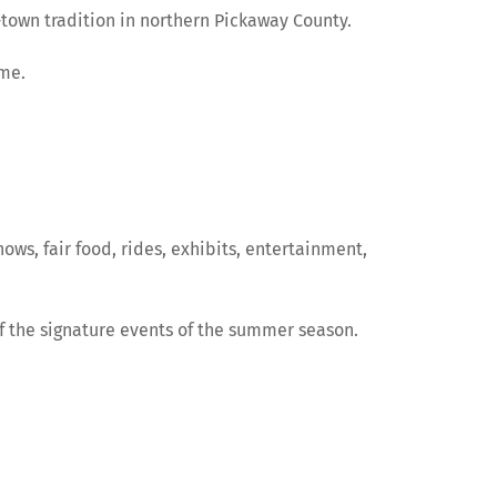
town tradition in northern Pickaway County.
ome.
hows, fair food, rides, exhibits, entertainment,
of the signature events of the summer season.