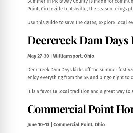
Summer in Pickaway County is made for community
Point, Circleville to Ashville, the season brings 
Use this guide to save the dates, explore local 
Deercreek Dam Days F
May 27–30 | Williamsport, Ohio
Deercreek Dam Days kicks off the summer festival
enjoy everything from the 5K and bingo night to co
It is a favorite local tradition and a great way 
Commercial Point Ho
June 10–13 | Commercial Point, Ohio