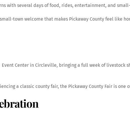
s with several days of food, rides, entertainment, and small-
he small-town welcome that makes Pickaway County feel like h
Event Center in Circleville, bringing a full week of livestock s
encing a classic county fair, the Pickaway County Fair is one 
lebration