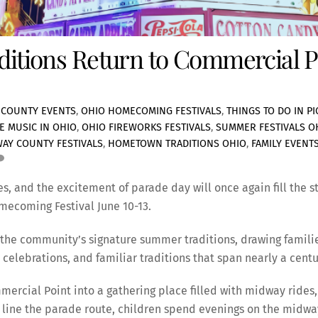
aditions Return to Commercial P
 COUNTY EVENTS
,
OHIO HOMECOMING FESTIVALS
,
THINGS TO DO IN P
VE MUSIC IN OHIO
,
OHIO FIREWORKS FESTIVALS
,
SUMMER FESTIVALS O
WAY COUNTY FESTIVALS
,
HOMETOWN TRADITIONS OHIO
,
FAMILY EVENT
es, and the excitement of parade day will once again fill the s
mecoming Festival June 10-13.
f the community’s signature summer traditions, drawing familie
celebrations, and familiar traditions that span nearly a centu
ercial Point into a gathering place filled with midway rides, 
 line the parade route, children spend evenings on the midway