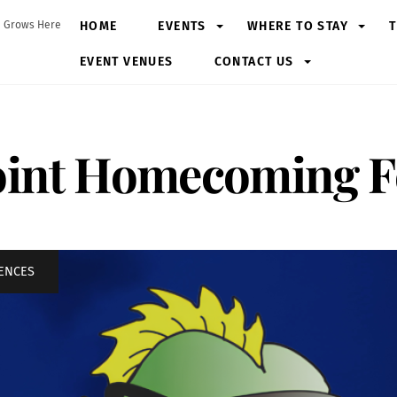
HOME
EVENTS
WHERE TO STAY
T
 Grows Here
EVENT VENUES
CONTACT US
int Homecoming Fe
IENCES