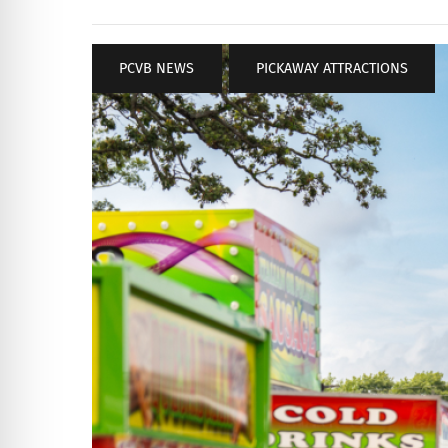
PCVB NEWS
,
PICKAWAY ATTRACTIONS