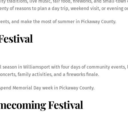
 traditions, live music, fair food, fireworks, and small-town
plenty of reasons to plan a day trip, weekend visit, or evening 
events, and make the most of summer in Pickaway County.
estival
 season in Williamsport with four days of community events, 
ncerts, family activities, and a fireworks finale.
to spend Memorial Day week in Pickaway County.
mecoming Festival