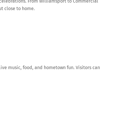
 celebrations. From Williamsport to Commercial
out close to home.
live music, food, and hometown fun. Visitors can