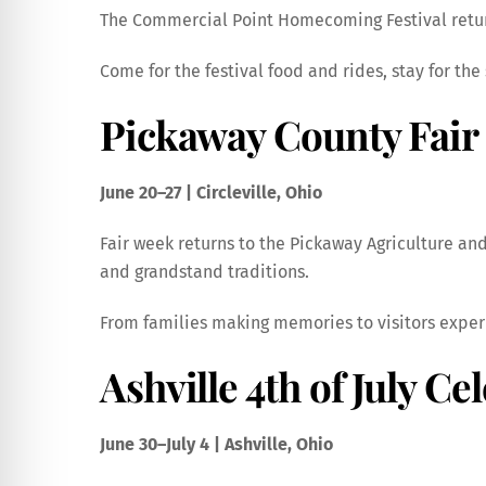
The Commercial Point Homecoming Festival return
Come for the festival food and rides, stay for t
Pickaway County Fair
June 20–27 | Circleville, Ohio
Fair week returns to the Pickaway Agriculture and 
and grandstand traditions.
From families making memories to visitors experi
Ashville 4th of July Ce
June 30–July 4 | Ashville, Ohio