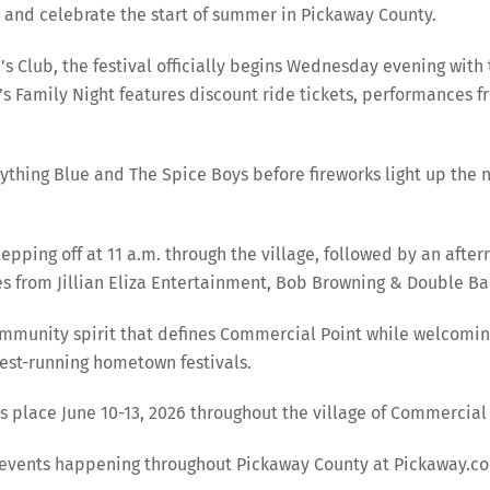
 and celebrate the start of summer in Pickaway County.
Club, the festival officially begins Wednesday evening with 
’s Family Night features discount ride tickets, performances 
thing Blue and The Spice Boys before fireworks light up the nig
ping off at 11 a.m. through the village, followed by an aftern
 from Jillian Eliza Entertainment, Bob Browning & Double Ba
 community spirit that defines Commercial Point while welcomi
gest-running hometown festivals.
place June 10-13, 2026 throughout the village of Commercial 
r events happening throughout Pickaway County at Pickaway.c