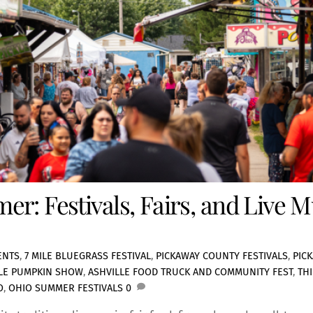
r: Festivals, Fairs, and Live 
ENTS
,
7 MILE BLUEGRASS FESTIVAL
,
PICKAWAY COUNTY FESTIVALS
,
PIC
LLE PUMPKIN SHOW
,
ASHVILLE FOOD TRUCK AND COMMUNITY FEST
,
TH
O
,
OHIO SUMMER FESTIVALS
0