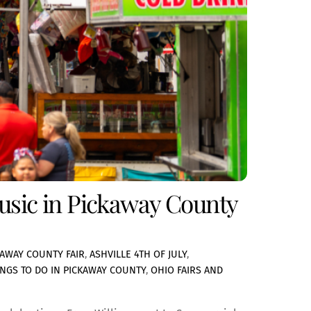
Music in Pickaway County
KAWAY COUNTY FAIR
,
ASHVILLE 4TH OF JULY
,
INGS TO DO IN PICKAWAY COUNTY
,
OHIO FAIRS AND