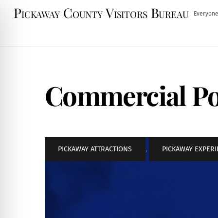
Skip
Pickaway County Visitors Bureau
Everyone
to
content
Commercial Po
PICKAWAY ATTRACTIONS
,
PICKAWAY EXPER