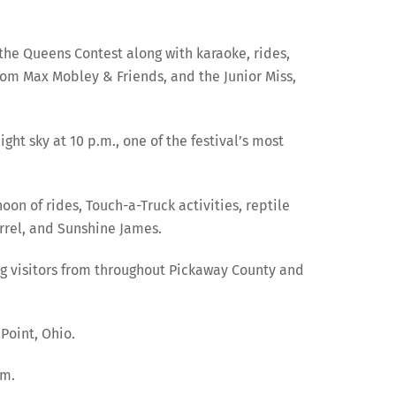
the Queens Contest along with karaoke, rides,
from Max Mobley & Friends, and the Junior Miss,
ht sky at 10 p.m., one of the festival’s most
oon of rides, Touch-a-Truck activities, reptile
rrel, and Sunshine James.
ng visitors from throughout Pickaway County and
Point, Ohio.
om.