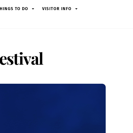
HINGS TO DO
VISITOR INFO
stival