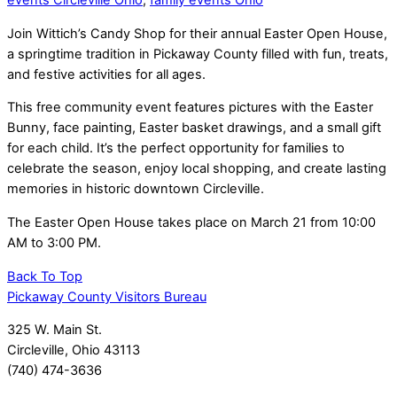
events Circleville Ohio
,
family events Ohio
Join Wittich’s Candy Shop for their annual Easter Open House,
a springtime tradition in Pickaway County filled with fun, treats,
and festive activities for all ages.
This free community event features pictures with the Easter
Bunny, face painting, Easter basket drawings, and a small gift
for each child. It’s the perfect opportunity for families to
celebrate the season, enjoy local shopping, and create lasting
memories in historic downtown Circleville.
The Easter Open House takes place on March 21 from 10:00
AM to 3:00 PM.
Back To Top
Pickaway County Visitors Bureau
325 W. Main St.
Circleville, Ohio 43113
(740) 474-3636