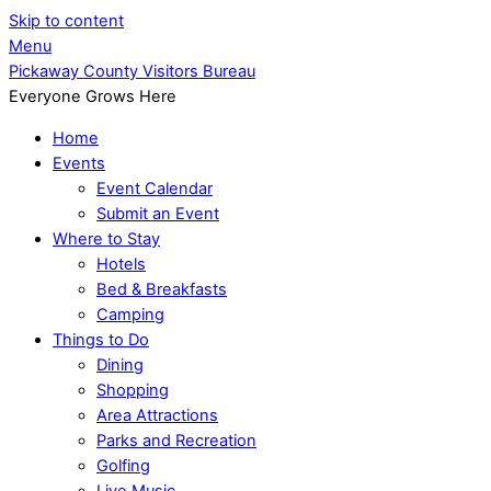
Skip to content
Menu
Pickaway County Visitors Bureau
Everyone Grows Here
Home
Events
Event Calendar
Submit an Event
Where to Stay
Hotels
Bed & Breakfasts
Camping
Things to Do
Dining
Shopping
Area Attractions
Parks and Recreation
Golfing
Live Music