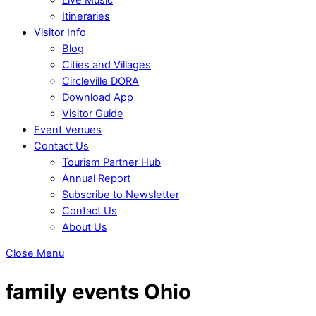
Itineraries
Visitor Info
Blog
Cities and Villages
Circleville DORA
Download App
Visitor Guide
Event Venues
Contact Us
Tourism Partner Hub
Annual Report
Subscribe to Newsletter
Contact Us
About Us
Close Menu
family events Ohio