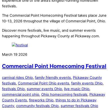
experience one of the area’s longest-running hometown
festivals.
The Commercial Point Homecoming Festival takes place June
10-13, 2026 throughout the village of Commercial Point, Ohio.
Discover more festivals, live music, and summer events
happening throughout Pickaway County at Pickaway.com.
March
19
2026
Commercial Point Homecoming Festival
carnival rides Ohio
,
family friendly events
,
Pickaway County
festivals
,
Commercial Point Ohio events
,
family events Ohio
,
festivals Ohio
,
summer events Ohio
,
live music Ohio
,
commercial point ohio
,
Ohio homecoming festivals
,
Pickaway
County Events
,
fireworks Ohio
,
things to do in Pickaway
County
,
community festivals Ohio
,
summer festivals Ohio