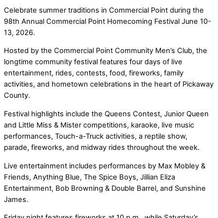
Celebrate summer traditions in Commercial Point during the
98th Annual Commercial Point Homecoming Festival June 10-
13, 2026.
Hosted by the Commercial Point Community Men’s Club, the
longtime community festival features four days of live
entertainment, rides, contests, food, fireworks, family
activities, and hometown celebrations in the heart of Pickaway
County.
Festival highlights include the Queens Contest, Junior Queen
and Little Miss & Mister competitions, karaoke, live music
performances, Touch-a-Truck activities, a reptile show,
parade, fireworks, and midway rides throughout the week.
Live entertainment includes performances by Max Mobley &
Friends, Anything Blue, The Spice Boys, Jillian Eliza
Entertainment, Bob Browning & Double Barrel, and Sunshine
James.
Friday night features fireworks at 10 p.m., while Saturday’s