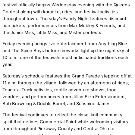
festival officially begins Wednesday evening with the Queens
Contest along with karaoke, rides, and festival activities
throughout town. Thursday’s Family Night features discount
ride tickets, performances from Max Mobley & Friends, and
the Junior Miss, Little Miss, and Mister contests.
Friday evening brings live entertainment from Anything Blue
and The Spice Boys before fireworks light up the night sky at
10 p.m., one of the festival’s most anticipated traditions each
year.
Saturday’s schedule features the Grand Parade stepping off at
11 a.m. through the village, followed by an afternoon of rides,
Touch-a-Truck activities, reptile adventure shows, food
vendors, and performances from Jillian Eliza Entertainment,
Bob Browning & Double Barrel, and Sunshine James.
The festival continues to reflect the close-knit community
spirit that defines Commercial Point while welcoming visitors
from throughout Pickaway County and Central Ohio to