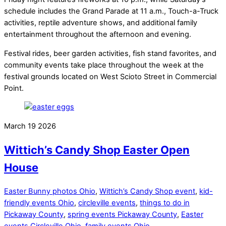
schedule includes the Grand Parade at 11 a.m., Touch-a-Truck
activities, reptile adventure shows, and additional family
entertainment throughout the afternoon and evening.
Festival rides, beer garden activities, fish stand favorites, and
community events take place throughout the week at the
festival grounds located on West Scioto Street in Commercial
Point.
March
19
2026
Wittich’s Candy Shop Easter Open
House
Easter Bunny photos Ohio
,
Wittich’s Candy Shop event
,
kid-
friendly events Ohio
,
circleville events
,
things to do in
Pickaway County
,
spring events Pickaway County
,
Easter