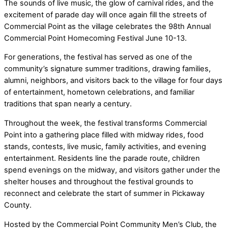
The sounds of live music, the glow of carnival rides, and the
excitement of parade day will once again fill the streets of
Commercial Point as the village celebrates the 98th Annual
Commercial Point Homecoming Festival June 10-13.
For generations, the festival has served as one of the
community’s signature summer traditions, drawing families,
alumni, neighbors, and visitors back to the village for four days
of entertainment, hometown celebrations, and familiar
traditions that span nearly a century.
Throughout the week, the festival transforms Commercial
Point into a gathering place filled with midway rides, food
stands, contests, live music, family activities, and evening
entertainment. Residents line the parade route, children
spend evenings on the midway, and visitors gather under the
shelter houses and throughout the festival grounds to
reconnect and celebrate the start of summer in Pickaway
County.
Hosted by the Commercial Point Community Men’s Club, the