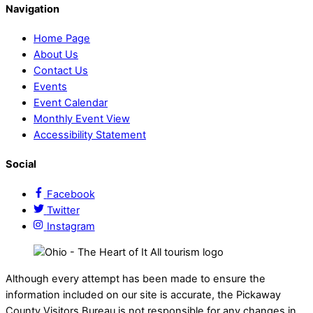
Navigation
Home Page
About Us
Contact Us
Events
Event Calendar
Monthly Event View
Accessibility Statement
Social
Facebook
Twitter
Instagram
Although every attempt has been made to ensure the
information included on our site is accurate, the Pickaway
County Visitors Bureau is not responsible for any changes in