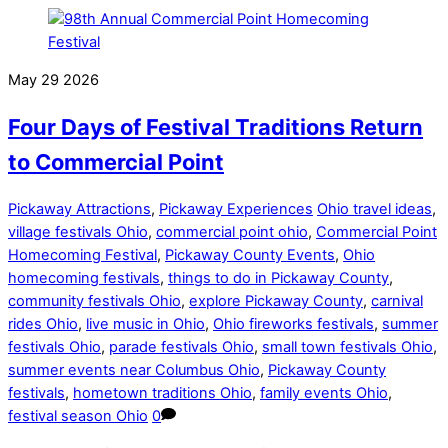
May
29
2026
Four Days of Festival Traditions Return
to Commercial Point
Pickaway Attractions
,
Pickaway Experiences
Ohio travel ideas
,
village festivals Ohio
,
commercial point ohio
,
Commercial Point
Homecoming Festival
,
Pickaway County Events
,
Ohio
homecoming festivals
,
things to do in Pickaway County
,
community festivals Ohio
,
explore Pickaway County
,
carnival
rides Ohio
,
live music in Ohio
,
Ohio fireworks festivals
,
summer
festivals Ohio
,
parade festivals Ohio
,
small town festivals Ohio
,
summer events near Columbus Ohio
,
Pickaway County
festivals
,
hometown traditions Ohio
,
family events Ohio
,
festival season Ohio
0