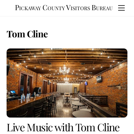
Skip
Pickaway County Visitors Bureau
Men
to
content
Tom Cline
Live Music with Tom Cline