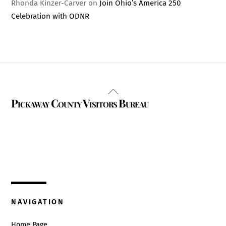
Rhonda Kinzer-Carver
on
Join Ohio’s America 250
Celebration with ODNR
Back
Pickaway County Visitors Bureau
To
Top
325 W. Main St.
Circleville, Ohio 43113
(740) 474-3636
NAVIGATION
Home Page