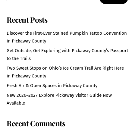
Recent Posts
Discover the First-Ever Stained Pumpkin Tattoo Convention
in Pickaway County
Get Outside, Get Exploring with Pickaway County’s Passport
to the Trails
Two Sweet Stops on Ohio’s Ice Cream Trail Are Right Here
in Pickaway County
Fresh Air & Open Spaces in Pickaway County
New 2026–2027 Explore Pickaway Visitor Guide Now
Available
Recent Comments