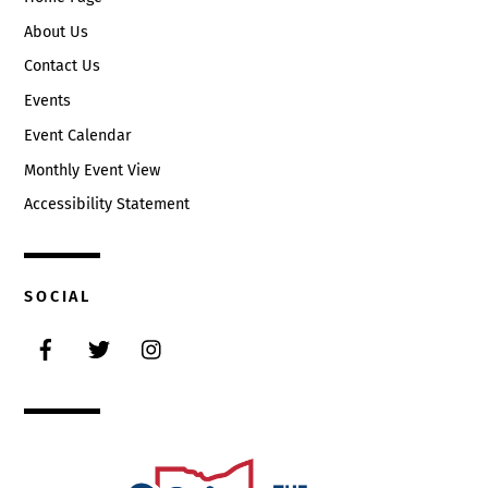
About Us
Contact Us
Events
Event Calendar
Monthly Event View
Accessibility Statement
SOCIAL
Facebook
Twitter
Instagram