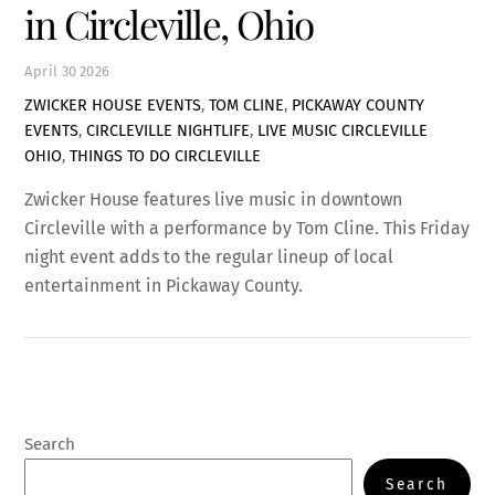
in Circleville, Ohio
April
30
2026
ZWICKER HOUSE EVENTS
,
TOM CLINE
,
PICKAWAY COUNTY
EVENTS
,
CIRCLEVILLE NIGHTLIFE
,
LIVE MUSIC CIRCLEVILLE
OHIO
,
THINGS TO DO CIRCLEVILLE
Zwicker House features live music in downtown
Circleville with a performance by Tom Cline. This Friday
night event adds to the regular lineup of local
entertainment in Pickaway County.
Search
Search