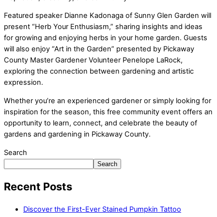
Featured speaker Dianne Kadonaga of Sunny Glen Garden will
present “Herb Your Enthusiasm,” sharing insights and ideas
for growing and enjoying herbs in your home garden. Guests
will also enjoy “Art in the Garden” presented by Pickaway
County Master Gardener Volunteer Penelope LaRock,
exploring the connection between gardening and artistic
expression.
Whether you’re an experienced gardener or simply looking for
inspiration for the season, this free community event offers an
opportunity to learn, connect, and celebrate the beauty of
gardens and gardening in Pickaway County.
Search
Search
Recent Posts
Discover the First-Ever Stained Pumpkin Tattoo