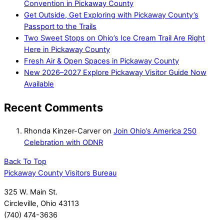
Convention in Pickaway County
Get Outside, Get Exploring with Pickaway County’s
Passport to the Trails
Two Sweet Stops on Ohio’s Ice Cream Trail Are Right
Here in Pickaway County
Fresh Air & Open Spaces in Pickaway County
New 2026–2027 Explore Pickaway Visitor Guide Now
Available
Recent Comments
Rhonda Kinzer-Carver
on
Join Ohio’s America 250
Celebration with ODNR
Back To Top
Pickaway County Visitors Bureau
325 W. Main St.
Circleville, Ohio 43113
(740) 474-3636