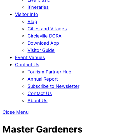
Itineraries
Visitor Info
Blog
Cities and Villages
Circleville DORA
Download App
Visitor Guide
Event Venues
Contact Us
Tourism Partner Hub
Annual Report
Subscribe to Newsletter
Contact Us
About Us
Close Menu
Master Gardeners