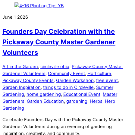
June
1
2026
Founders Day Celebration with the
Pickaway County Master Gardener
Volunteers
Art in the Garden
,
circleville ohio
,
Pickaway County Master
Gardener Volunteers
,
Community Event
,
Horticulture
,
Pickaway County Events
,
Garden Workshop
,
free event
,
Garden Inspiration
,
things to do in Circleville
,
Summer
Gardening
,
home gardening
,
Educational Event
,
Master
Gardeners
,
Garden Education
,
gardening
,
Herbs
,
Herb
Gardening
Celebrate Founders Day with the Pickaway County Master
Gardener Volunteers during an evening of gardening
inspiration, creativity, and community.