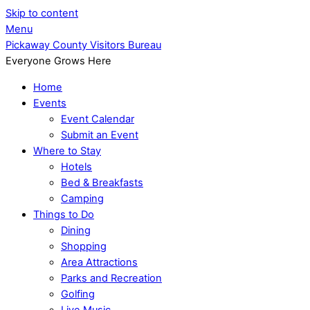
Skip to content
Menu
Pickaway County Visitors Bureau
Everyone Grows Here
Home
Events
Event Calendar
Submit an Event
Where to Stay
Hotels
Bed & Breakfasts
Camping
Things to Do
Dining
Shopping
Area Attractions
Parks and Recreation
Golfing
Live Music