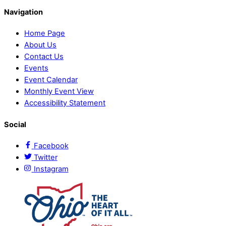
Navigation
Home Page
About Us
Contact Us
Events
Event Calendar
Monthly Event View
Accessibility Statement
Social
Facebook
Twitter
Instagram