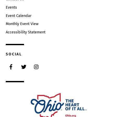
Events
Event Calendar
Monthly Event View
Accessibility Statement
SOCIAL
Facebook
Twitter
Instagram