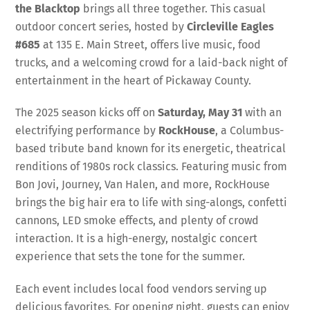
the Blacktop
brings all three together. This casual
outdoor concert series, hosted by
Circleville Eagles
#685
at 135 E. Main Street, offers live music, food
trucks, and a welcoming crowd for a laid-back night of
entertainment in the heart of Pickaway County.
The 2025 season kicks off on
Saturday, May 31
with an
electrifying performance by
RockHouse
, a Columbus-
based tribute band known for its energetic, theatrical
renditions of 1980s rock classics. Featuring music from
Bon Jovi, Journey, Van Halen, and more, RockHouse
brings the big hair era to life with sing-alongs, confetti
cannons, LED smoke effects, and plenty of crowd
interaction. It is a high-energy, nostalgic concert
experience that sets the tone for the summer.
Each event includes local food vendors serving up
delicious favorites. For opening night, guests can enjoy