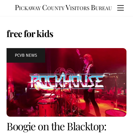
Skip
Pickaway County Visitors Bureau
Men
to
content
free for kids
PCVB NEWS
Boogie on the Blacktop: