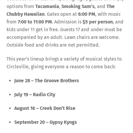
options from
Tacomania
,
Smoking Sam’s
, and
The
Chubby Hawaiian
. Gates open at
6:00 PM
, with music
from
7:00 to 11:00 PM
. Admission is
$5 per person
, and
kids under 11 get in free. Guests 17 and under must be
accompanied by an adult. Lawn chairs are welcome.
Outside food and drinks are not permitted.
This year’s lineup brings a variety of musical styles to
Circleville, giving everyone a reason to come back:
June 28 – The Groove Brothers
July 19 – Radio City
August 16 – Creek Don’t Rise
September 20 – Gypsy Kyngs