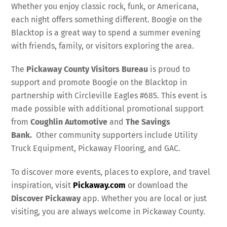
Whether you enjoy classic rock, funk, or Americana,
each night offers something different. Boogie on the
Blacktop is a great way to spend a summer evening
with friends, family, or visitors exploring the area.
The
Pickaway County Visitors Bureau
is proud to
support and promote Boogie on the Blacktop in
partnership with Circleville Eagles #685. This event is
made possible with additional promotional support
from
Coughlin Automotive
and
The Savings
Bank.
Other community supporters include Utility
Truck Equipment, Pickaway Flooring, and GAC.
To discover more events, places to explore, and travel
inspiration, visit
Pickaway.com
or download the
Discover Pickaway
app. Whether you are local or just
visiting, you are always welcome in Pickaway County.