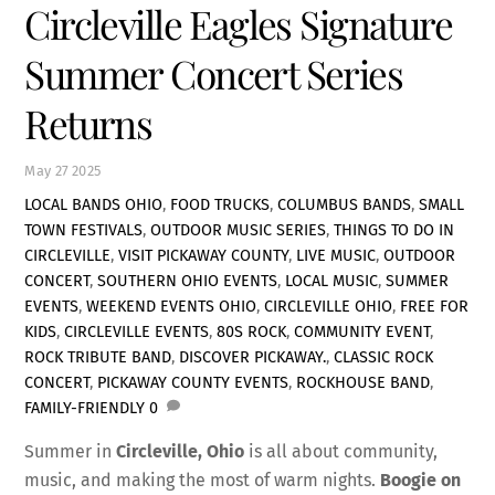
Circleville Eagles Signature
Summer Concert Series
Returns
May
27
2025
LOCAL BANDS OHIO
,
FOOD TRUCKS
,
COLUMBUS BANDS
,
SMALL
TOWN FESTIVALS
,
OUTDOOR MUSIC SERIES
,
THINGS TO DO IN
CIRCLEVILLE
,
VISIT PICKAWAY COUNTY
,
LIVE MUSIC
,
OUTDOOR
CONCERT
,
SOUTHERN OHIO EVENTS
,
LOCAL MUSIC
,
SUMMER
EVENTS
,
WEEKEND EVENTS OHIO
,
CIRCLEVILLE OHIO
,
FREE FOR
KIDS
,
CIRCLEVILLE EVENTS
,
80S ROCK
,
COMMUNITY EVENT
,
ROCK TRIBUTE BAND
,
DISCOVER PICKAWAY.
,
CLASSIC ROCK
CONCERT
,
PICKAWAY COUNTY EVENTS
,
ROCKHOUSE BAND
,
FAMILY-FRIENDLY
0
Summer in
Circleville, Ohio
is all about community,
music, and making the most of warm nights.
Boogie on