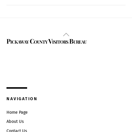
Back
Pickaway County Visitors Bureau
To
Top
325 W. Main St.
Circleville, Ohio 43113
(740) 474-3636
NAVIGATION
Home Page
About Us
Contact Us