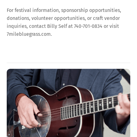
For festival information, sponsorship opportunities,
donations, volunteer opportunities, or craft vendor
inquiries, contact Billy Self at 740-701-0834 or visit
7milebluegrass.com.