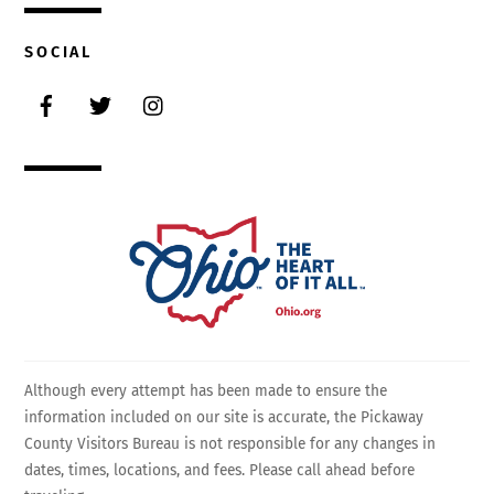
SOCIAL
Facebook
Twitter
Instagram
Although every attempt has been made to ensure the
information included on our site is accurate, the Pickaway
County Visitors Bureau is not responsible for any changes in
dates, times, locations, and fees. Please call ahead before