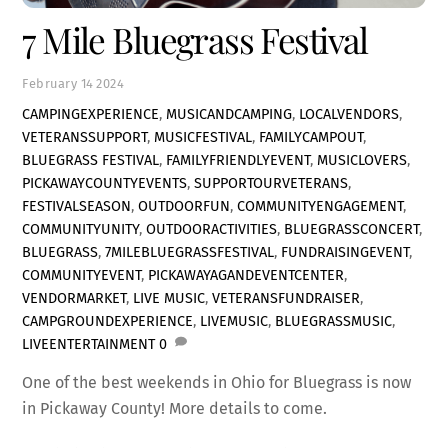
7 Mile Bluegrass Festival
February
14
2024
CAMPINGEXPERIENCE
,
MUSICANDCAMPING
,
LOCALVENDORS
,
VETERANSSUPPORT
,
MUSICFESTIVAL
,
FAMILYCAMPOUT
,
BLUEGRASS FESTIVAL
,
FAMILYFRIENDLYEVENT
,
MUSICLOVERS
,
PICKAWAYCOUNTYEVENTS
,
SUPPORTOURVETERANS
,
FESTIVALSEASON
,
OUTDOORFUN
,
COMMUNITYENGAGEMENT
,
COMMUNITYUNITY
,
OUTDOORACTIVITIES
,
BLUEGRASSCONCERT
,
BLUEGRASS
,
7MILEBLUEGRASSFESTIVAL
,
FUNDRAISINGEVENT
,
COMMUNITYEVENT
,
PICKAWAYAGANDEVENTCENTER
,
VENDORMARKET
,
LIVE MUSIC
,
VETERANSFUNDRAISER
,
CAMPGROUNDEXPERIENCE
,
LIVEMUSIC
,
BLUEGRASSMUSIC
,
LIVEENTERTAINMENT
0
One of the best weekends in Ohio for Bluegrass is now
in Pickaway County! More details to come.