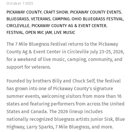
October
7
2025
PICKAWAY COUNTY
,
CRAFT SHOW
,
PICKAWAY COUNTY EVENTS
,
BLUEGRASS
,
VETERANS
,
CAMPING
,
OHIO BLUEGRASS FESTIVAL
,
CIRCLEVILLE
,
PICKAWAY COUNTY AG & EVENT CENTER
,
FESTIVAL
,
OPEN MIC JAM
,
LIVE MUSIC
The 7 Mile Bluegrass Festival returns to the Pickaway
County Ag & Event Center in Circleville July 23–25, 2026,
for a weekend of live music, camping, community, and
support for veterans.
Founded by brothers Billy and Chuck Self, the festival
has grown into one of Pickaway County’s signature
summer events, welcoming visitors from more than 16
states and featuring performers from across the United
States and Canada. The 2026 lineup includes
nationally recognized bluegrass artists Junior Sisk, Blue
Highway, Larry Sparks, 7 Mile Bluegrass, and more.