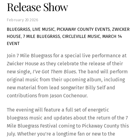
Release Show
February
20
2026
BLUEGRASS
,
LIVE MUSIC
,
PICKAWAY COUNTY EVENTS
,
ZWICKER
HOUSE
,
7 MILE BLUEGRASS
,
CIRCLEVILLE MUSIC
,
MARCH 14
EVENT
Join 7 Mile Bluegrass for a special live performance at
Zwicker House as they celebrate the release of their
new single,
I’ve Got Them Blues
. The band will perform
original music from their upcoming album, including
new material from lead songwriter Billy Self and
contributions from Jason Cochenour.
The evening will feature a full set of energetic
bluegrass music and updates about the return of the 7
Mile Bluegrass Festival coming to Pickaway County this
July. Whether you’re a longtime fan or new to the