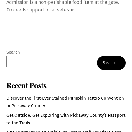
Admission is a non-perishable food item at the gate.
Proceeds support local veterans.
Search
Search
Recent Posts
Discover the First-Ever Stained Pumpkin Tattoo Convention
in Pickaway County
Get Outside, Get Exploring with Pickaway County’s Passport
to the Trails