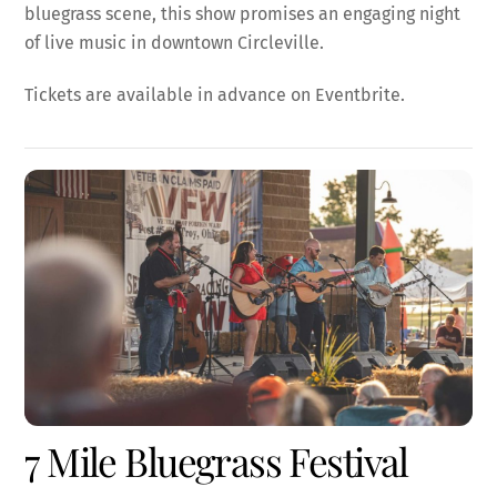
bluegrass scene, this show promises an engaging night
of live music in downtown Circleville.
Tickets are available in advance on Eventbrite.
7 Mile Bluegrass Festival