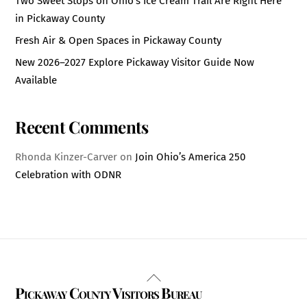
Two Sweet Stops on Ohio’s Ice Cream Trail Are Right Here
in Pickaway County
Fresh Air & Open Spaces in Pickaway County
New 2026–2027 Explore Pickaway Visitor Guide Now
Available
Recent Comments
Rhonda Kinzer-Carver
on
Join Ohio’s America 250
Celebration with ODNR
Back
Pickaway County Visitors Bureau
To