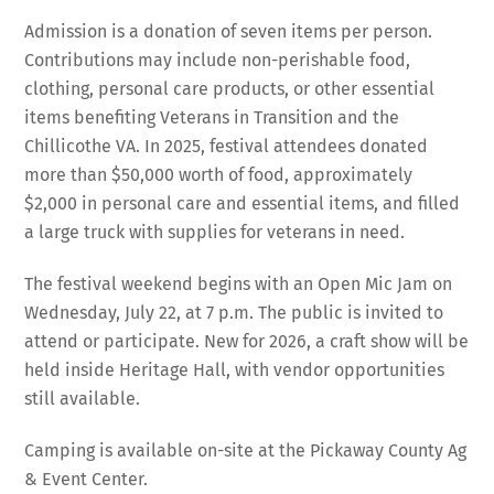
Admission is a donation of seven items per person.
Contributions may include non-perishable food,
clothing, personal care products, or other essential
items benefiting Veterans in Transition and the
Chillicothe VA. In 2025, festival attendees donated
more than $50,000 worth of food, approximately
$2,000 in personal care and essential items, and filled
a large truck with supplies for veterans in need.
The festival weekend begins with an Open Mic Jam on
Wednesday, July 22, at 7 p.m. The public is invited to
attend or participate. New for 2026, a craft show will be
held inside Heritage Hall, with vendor opportunities
still available.
Camping is available on-site at the Pickaway County Ag
& Event Center.