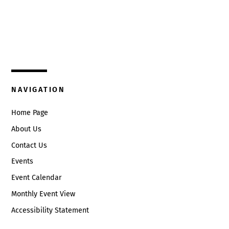
Top
325 W. Main St.
Circleville, Ohio 43113
(740) 474-3636
NAVIGATION
Home Page
About Us
Contact Us
Events
Event Calendar
Monthly Event View
Accessibility Statement