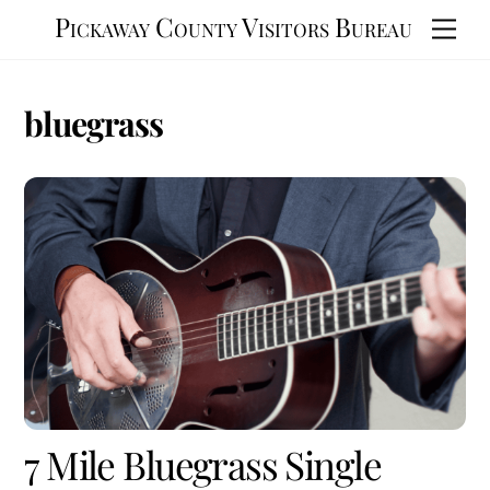
Skip
Pickaway County Visitors Bureau
Men
to
content
bluegrass
7 Mile Bluegrass Single