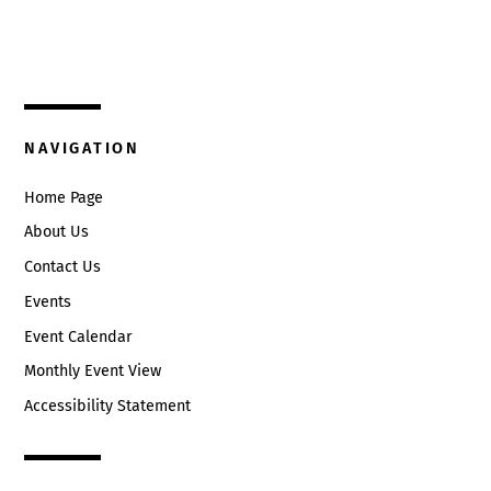
325 W. Main St.
Circleville, Ohio 43113
(740) 474-3636
NAVIGATION
Home Page
About Us
Contact Us
Events
Event Calendar
Monthly Event View
Accessibility Statement