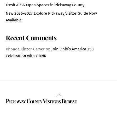
Fresh Air & Open Spaces in Pickaway County
New 2026–2027 Explore Pickaway Visitor Guide Now
Available
Recent Comments
Rhonda Kinzer-Carver
on
Join Ohio’s America 250
Celebration with ODNR
Back
Pickaway County Visitors Bureau
To
Top