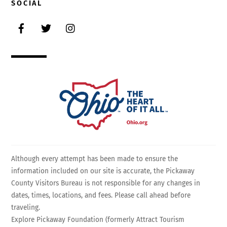
SOCIAL
Facebook
Twitter
Instagram
Although every attempt has been made to ensure the
information included on our site is accurate, the Pickaway
County Visitors Bureau is not responsible for any changes in
dates, times, locations, and fees. Please call ahead before
traveling.
Explore Pickaway Foundation (formerly Attract Tourism