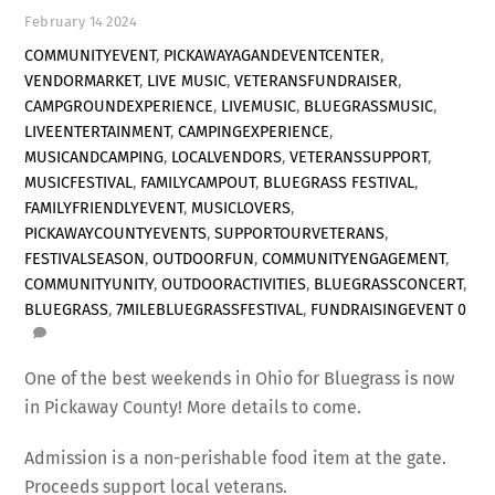
February
14
2024
COMMUNITYEVENT
,
PICKAWAYAGANDEVENTCENTER
,
VENDORMARKET
,
LIVE MUSIC
,
VETERANSFUNDRAISER
,
CAMPGROUNDEXPERIENCE
,
LIVEMUSIC
,
BLUEGRASSMUSIC
,
LIVEENTERTAINMENT
,
CAMPINGEXPERIENCE
,
MUSICANDCAMPING
,
LOCALVENDORS
,
VETERANSSUPPORT
,
MUSICFESTIVAL
,
FAMILYCAMPOUT
,
BLUEGRASS FESTIVAL
,
FAMILYFRIENDLYEVENT
,
MUSICLOVERS
,
PICKAWAYCOUNTYEVENTS
,
SUPPORTOURVETERANS
,
FESTIVALSEASON
,
OUTDOORFUN
,
COMMUNITYENGAGEMENT
,
COMMUNITYUNITY
,
OUTDOORACTIVITIES
,
BLUEGRASSCONCERT
,
BLUEGRASS
,
7MILEBLUEGRASSFESTIVAL
,
FUNDRAISINGEVENT
0
One of the best weekends in Ohio for Bluegrass is now
in Pickaway County! More details to come.
Admission is a non-perishable food item at the gate.
Proceeds support local veterans.