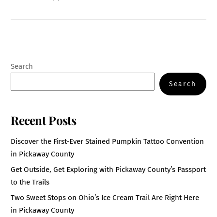
Search
Search
Recent Posts
Discover the First-Ever Stained Pumpkin Tattoo Convention
in Pickaway County
Get Outside, Get Exploring with Pickaway County’s Passport
to the Trails
Two Sweet Stops on Ohio’s Ice Cream Trail Are Right Here
in Pickaway County