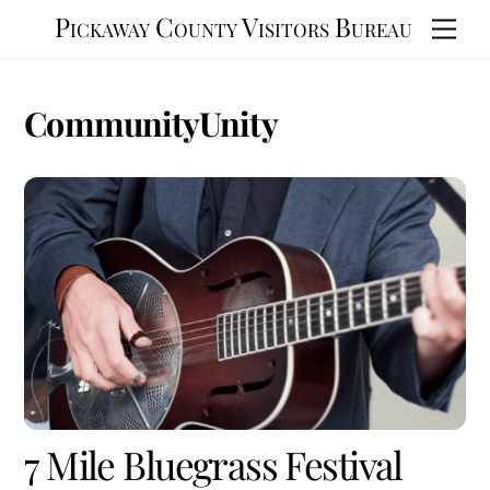
Skip
Pickaway County Visitors Bureau
Men
to
content
CommunityUnity
7 Mile Bluegrass Festival