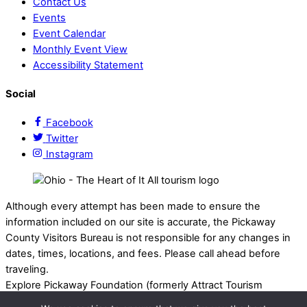
Contact Us
Events
Event Calendar
Monthly Event View
Accessibility Statement
Social
Facebook
Twitter
Instagram
Although every attempt has been made to ensure the
information included on our site is accurate, the Pickaway
County Visitors Bureau is not responsible for any changes in
dates, times, locations, and fees. Please call ahead before
traveling.
Explore Pickaway Foundation (formerly Attract Tourism
Foundation) is a registered 501(c)(3) nonprofit organization