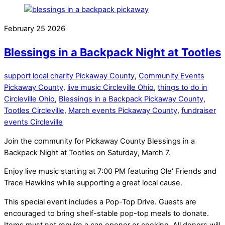
February
25
2026
Blessings in a Backpack Night at Tootles
support local charity Pickaway County
,
Community Events
Pickaway County
,
live music Circleville Ohio
,
things to do in
Circleville Ohio
,
Blessings in a Backpack Pickaway County
,
Tootles Circleville
,
March events Pickaway County
,
fundraiser
events Circleville
Join the community for Pickaway County Blessings in a
Backpack Night at Tootles on Saturday, March 7.
Enjoy live music starting at 7:00 PM featuring Ole’ Friends and
Trace Hawkins while supporting a great local cause.
This special event includes a Pop-Top Drive. Guests are
encouraged to bring shelf-stable pop-top meals to donate.