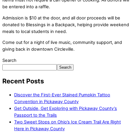
Items must not require a can opener or cooking. All donors will
be entered into a raffle.
Admission is $10 at the door, and all door proceeds will be
donated to Blessings in a Backpack, helping provide weekend
meals to local students in need.
Come out for a night of live music, community support, and
giving back in downtown Circleville.
Search
Search
Recent Posts
Discover the First-Ever Stained Pumpkin Tattoo
Convention in Pickaway County
Get Outside, Get Exploring with Pickaway County’s
Passport to the Trails
Two Sweet Stops on Ohio’s Ice Cream Trail Are Right
Here in Pickaway County