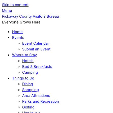
Skip to content
Menu
Pickaway County Visitors Bureau
Everyone Grows Here
Home
Events
Event Calendar
Submit an Event
Where to Stay
Hotels
Bed & Breakfasts
Camping
Things to Do
Dining
Shopping
Area Attractions
Parks and Recreation
Golfing
Live Music