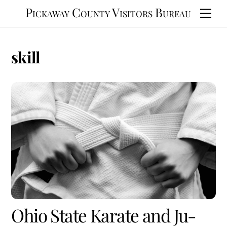
Skip
Pickaway County Visitors Bureau
Men
to
content
skill
Ohio State Karate and Ju-