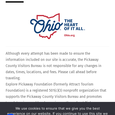
Although every attempt has been made to ensure the
information included on our site is accurate, the Pickaway
County Visitors Bureau is not responsible for any changes in
dates, times, locations, and fees. Please call ahead before
traveling.
Explore Pickaway Foundation (formerly Attract Tourism
Foundation) is a registered 501(c)(3) nonprofit organization that
supports the Pickaway County Visitors Bureau and promotes
travel, tourism, and local experiences throughout Pickaway
We use cookies to ensure that we give you the best
County, Ohio. EIN: 75-3214525 All Rights Reserved.
experience on our website. If you continue to use this site we