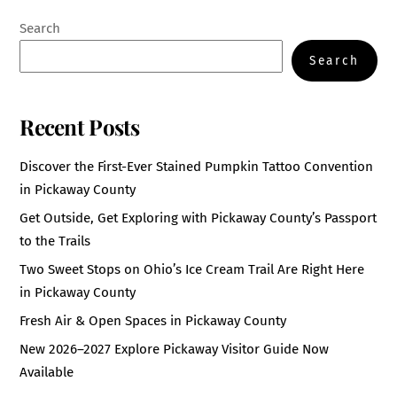
Search
Search
Recent Posts
Discover the First-Ever Stained Pumpkin Tattoo Convention
in Pickaway County
Get Outside, Get Exploring with Pickaway County’s Passport
to the Trails
Two Sweet Stops on Ohio’s Ice Cream Trail Are Right Here
in Pickaway County
Fresh Air & Open Spaces in Pickaway County
New 2026–2027 Explore Pickaway Visitor Guide Now
Available