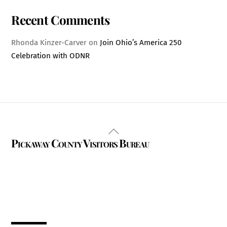
Recent Comments
Rhonda Kinzer-Carver
on
Join Ohio’s America 250
Celebration with ODNR
Back
Pickaway County Visitors Bureau
To
Top
325 W. Main St.
Circleville, Ohio 43113
(740) 474-3636