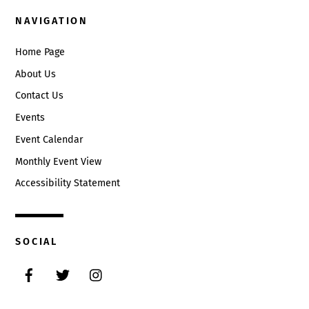
NAVIGATION
Home Page
About Us
Contact Us
Events
Event Calendar
Monthly Event View
Accessibility Statement
SOCIAL
Facebook
Twitter
Instagram