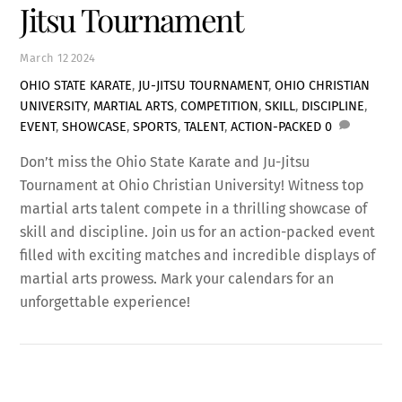
Jitsu Tournament
March
12
2024
OHIO STATE KARATE
,
JU-JITSU TOURNAMENT
,
OHIO CHRISTIAN
UNIVERSITY
,
MARTIAL ARTS
,
COMPETITION
,
SKILL
,
DISCIPLINE
,
EVENT
,
SHOWCASE
,
SPORTS
,
TALENT
,
ACTION-PACKED
0
Don’t miss the Ohio State Karate and Ju-Jitsu
Tournament at Ohio Christian University! Witness top
martial arts talent compete in a thrilling showcase of
skill and discipline. Join us for an action-packed event
filled with exciting matches and incredible displays of
martial arts prowess. Mark your calendars for an
unforgettable experience!