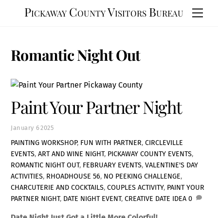
Skip
Pickaway County Visitors Bureau
Men
to
content
Romantic Night Out
Paint Your Partner Night
January
6
2025
PAINTING WORKSHOP
,
FUN WITH PARTNER
,
CIRCLEVILLE
EVENTS
,
ART AND WINE NIGHT
,
PICKAWAY COUNTY EVENTS
,
ROMANTIC NIGHT OUT
,
FEBRUARY EVENTS
,
VALENTINE'S DAY
ACTIVITIES
,
RHOADHOUSE 56
,
NO PEEKING CHALLENGE
,
CHARCUTERIE AND COCKTAILS
,
COUPLES ACTIVITY
,
PAINT YOUR
PARTNER NIGHT
,
DATE NIGHT EVENT
,
CREATIVE DATE IDEA
0
Date Night Just Got a Little More Colorful!