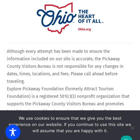
Although every attempt has been made to ensure the
information included on our site is accurate, the Pickaway
County Visitors Bureau is not responsible for any changes in
dates, times, locations, and fees. Please call ahead before
traveling.
Explore Pickaway Foundation (formerly Attract Tourism
Foundation) is a registered 501(c)(3) nonprofit organization that
supports the Pickaway County Visitors Bureau and promotes
travel, tourism, and local experiences throughout Pickaway
We use cookies to ensure that we give you the best
County, Ohio. EIN: 75-3214525 All Rights Reserved.
experience on our website. If you continue to use this site we
Powered by
Calebweb.com
.
will assume that you are happy with it.