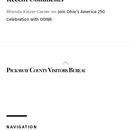
Rhonda Kinzer-Carver
on
Join Ohio’s America 250
Celebration with ODNR
Back
Pickaway County Visitors Bureau
To
Top
325 W. Main St.
Circleville, Ohio 43113
(740) 474-3636
NAVIGATION