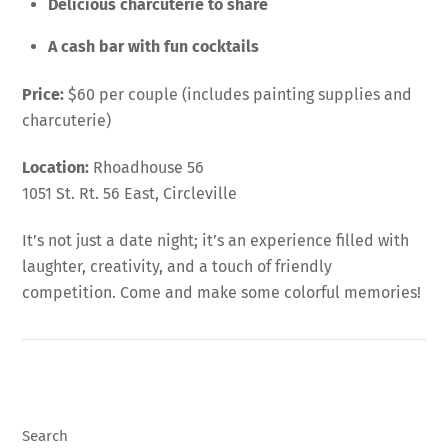
Delicious charcuterie to share
A cash bar with fun cocktails
Price:
$60 per couple (includes painting supplies and
charcuterie)
Location:
Rhoadhouse 56
1051 St. Rt. 56 East, Circleville
It’s not just a date night; it’s an experience filled with
laughter, creativity, and a touch of friendly
competition. Come and make some colorful memories!
Search