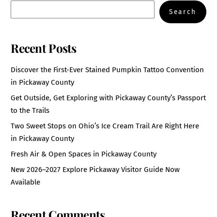
Search
Recent Posts
Discover the First-Ever Stained Pumpkin Tattoo Convention
in Pickaway County
Get Outside, Get Exploring with Pickaway County’s Passport
to the Trails
Two Sweet Stops on Ohio’s Ice Cream Trail Are Right Here
in Pickaway County
Fresh Air & Open Spaces in Pickaway County
New 2026–2027 Explore Pickaway Visitor Guide Now
Available
Recent Comments