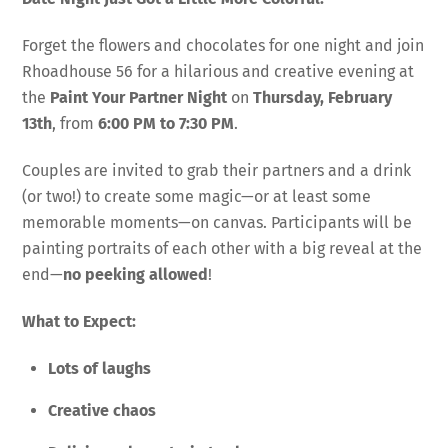
Forget the flowers and chocolates for one night and join
Rhoadhouse 56 for a hilarious and creative evening at
the
Paint Your Partner Night
on
Thursday, February
13th
, from
6:00 PM to 7:30 PM
.
Couples are invited to grab their partners and a drink
(or two!) to create some magic—or at least some
memorable moments—on canvas. Participants will be
painting portraits of each other with a big reveal at the
end—
no peeking allowed
!
What to Expect:
Lots of laughs
Creative chaos