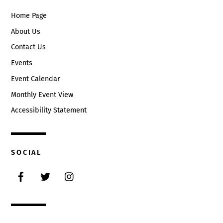
Home Page
About Us
Contact Us
Events
Event Calendar
Monthly Event View
Accessibility Statement
SOCIAL
Facebook
Twitter
Instagram