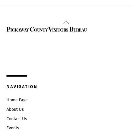
Back
Pickaway County Visitors Bureau
To
Top
325 W. Main St.
Circleville, Ohio 43113
(740) 474-3636
NAVIGATION
Home Page
About Us
Contact Us
Events