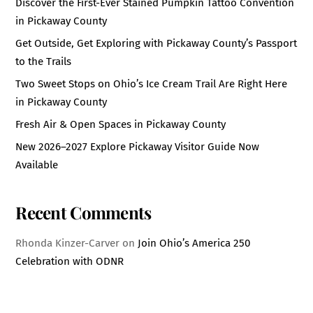
Discover the First-Ever Stained Pumpkin Tattoo Convention
in Pickaway County
Get Outside, Get Exploring with Pickaway County’s Passport
to the Trails
Two Sweet Stops on Ohio’s Ice Cream Trail Are Right Here
in Pickaway County
Fresh Air & Open Spaces in Pickaway County
New 2026–2027 Explore Pickaway Visitor Guide Now
Available
Recent Comments
Rhonda Kinzer-Carver
on
Join Ohio’s America 250
Celebration with ODNR