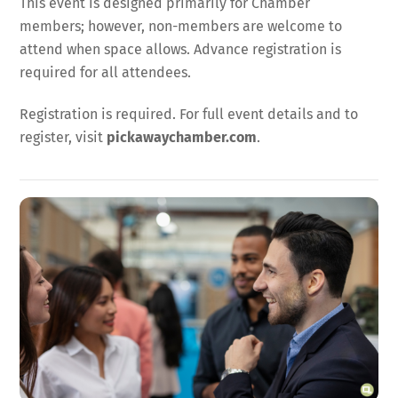
This event is designed primarily for Chamber
members; however, non-members are welcome to
attend when space allows. Advance registration is
required for all attendees.
Registration is required. For full event details and to
register, visit
pickawaychamber.com
.