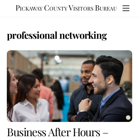
Skip
Pickaway County Visitors Bureau
Men
to
content
professional networking
Business After Hours –