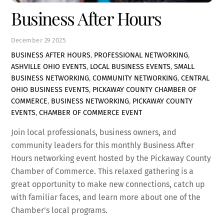
Business After Hours
December
29
2025
BUSINESS AFTER HOURS
,
PROFESSIONAL NETWORKING
,
ASHVILLE OHIO EVENTS
,
LOCAL BUSINESS EVENTS
,
SMALL
BUSINESS NETWORKING
,
COMMUNITY NETWORKING
,
CENTRAL
OHIO BUSINESS EVENTS
,
PICKAWAY COUNTY CHAMBER OF
COMMERCE
,
BUSINESS NETWORKING
,
PICKAWAY COUNTY
EVENTS
,
CHAMBER OF COMMERCE EVENT
Join local professionals, business owners, and
community leaders for this monthly Business After
Hours networking event hosted by the
Pickaway County
Chamber of Commerce
. This relaxed gathering is a
great opportunity to make new connections, catch up
with familiar faces, and learn more about one of the
Chamber’s local programs.