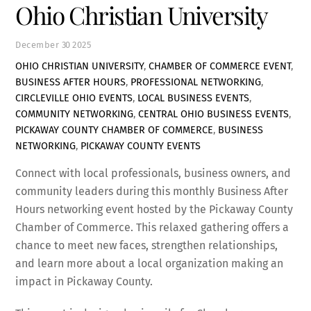
Ohio Christian University
December
30
2025
OHIO CHRISTIAN UNIVERSITY
,
CHAMBER OF COMMERCE EVENT
,
BUSINESS AFTER HOURS
,
PROFESSIONAL NETWORKING
,
CIRCLEVILLE OHIO EVENTS
,
LOCAL BUSINESS EVENTS
,
COMMUNITY NETWORKING
,
CENTRAL OHIO BUSINESS EVENTS
,
PICKAWAY COUNTY CHAMBER OF COMMERCE
,
BUSINESS
NETWORKING
,
PICKAWAY COUNTY EVENTS
Connect with local professionals, business owners, and
community leaders during this monthly Business After
Hours networking event hosted by the
Pickaway County
Chamber of Commerce
. This relaxed gathering offers a
chance to meet new faces, strengthen relationships,
and learn more about a local organization making an
impact in Pickaway County.