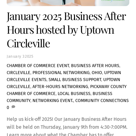
January 2025 Business After
Hours hosted by Uptown
Circleville
January
3
2025
CHAMBER OF COMMERCE EVENT
,
BUSINESS AFTER HOURS
,
CIRCLEVILLE
,
PROFESSIONAL NETWORKING
,
OHIO
,
UPTOWN
CIRCLEVILLE EVENTS
,
SMALL BUSINESS SUPPORT
,
UPTOWN
CIRCLEVILLE
,
AFTER-HOURS NETWORKING
,
PICKAWAY COUNTY
CHAMBER OF COMMERCE
,
LOCAL BUSINESS
,
BUSINESS
COMMUNITY
,
NETWORKING EVENT.
,
COMMUNITY CONNECTIONS
0
Help us kick-off 2025! Our January Business After Hours
will be held on Thursday, January 9th from 4:30-7:00PM.
Learn more about what the Chamber has to offer,