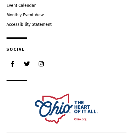
Event Calendar
Monthly Event View
Accessibility Statement
SOCIAL
Facebook
Twitter
Instagram