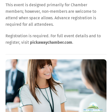
This event is designed primarily for Chamber
members; however, non-members are welcome to
attend when space allows. Advance registration is
required for all attendees.
Registration is required. For full event details and to
register, visit
pickawaychamber.com
.