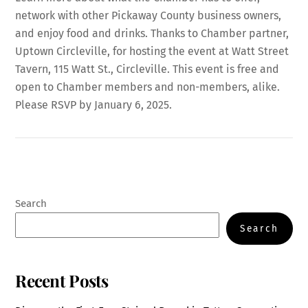
network with other Pickaway County business owners,
and enjoy food and drinks. Thanks to Chamber partner,
Uptown Circleville, for hosting the event at Watt Street
Tavern, 115 Watt St., Circleville. This event is free and
open to Chamber members and non-members, alike.
Please RSVP by January 6, 2025.
Search
Search
Recent Posts