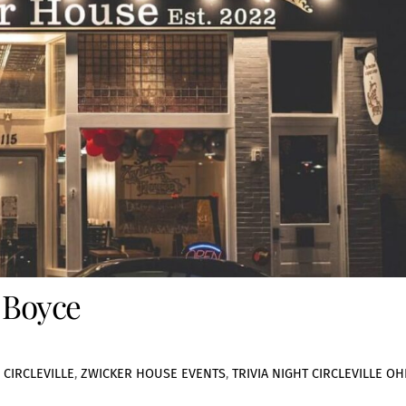
 Boyce
 CIRCLEVILLE
,
ZWICKER HOUSE EVENTS
,
TRIVIA NIGHT CIRCLEVILLE OH