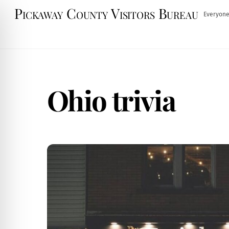
Skip
Pickaway County Visitors Bureau
Everyone
to
content
Ohio trivia