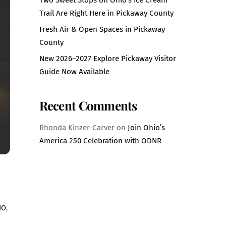
Trail Are Right Here in Pickaway County
Fresh Air & Open Spaces in Pickaway
County
New 2026–2027 Explore Pickaway Visitor
Guide Now Available
Recent Comments
Rhonda Kinzer-Carver
on
Join Ohio’s
America 250 Celebration with ODNR
IO
,