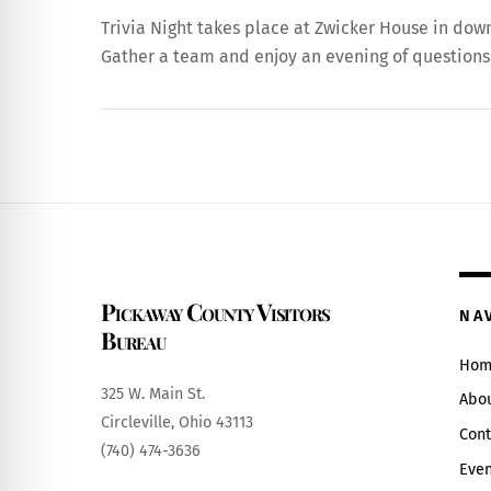
Trivia Night takes place at Zwicker House in do
Gather a team and enjoy an evening of questions,
Pickaway County Visitors
NA
Bureau
Hom
325 W. Main St.
Abo
Circleville, Ohio 43113
Cont
(740) 474-3636
Even