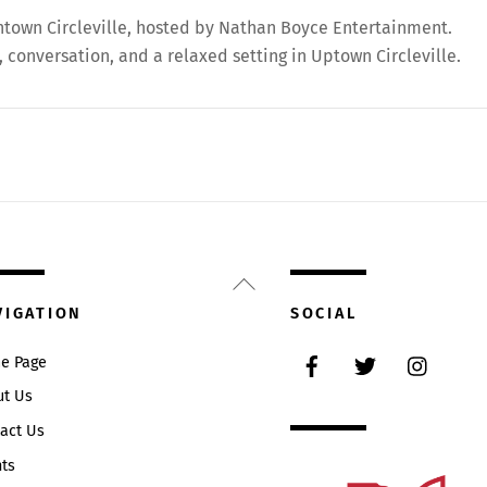
wntown Circleville, hosted by Nathan Boyce Entertainment.
 conversation, and a relaxed setting in Uptown Circleville.
Back
To
VIGATION
SOCIAL
Top
Facebook
Twitter
Instag
e Page
ut Us
act Us
ts