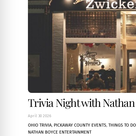
Trivia Night with Nathan
April
30
2026
OHIO TRIVIA
,
PICKAWAY COUNTY EVENTS
,
THINGS TO DO
NATHAN BOYCE ENTERTAINMENT