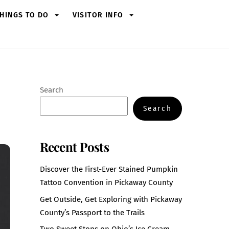
HINGS TO DO
VISITOR INFO
Search
Search
Recent Posts
Discover the First-Ever Stained Pumpkin
Tattoo Convention in Pickaway County
Get Outside, Get Exploring with Pickaway
County’s Passport to the Trails
Two Sweet Stops on Ohio’s Ice Cream