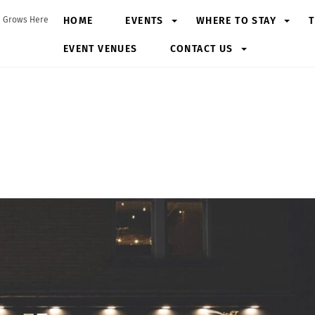
HOME
EVENTS
WHERE TO STAY
T
 Grows Here
EVENT VENUES
CONTACT US