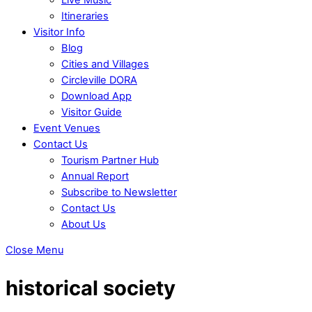
Itineraries
Visitor Info
Blog
Cities and Villages
Circleville DORA
Download App
Visitor Guide
Event Venues
Contact Us
Tourism Partner Hub
Annual Report
Subscribe to Newsletter
Contact Us
About Us
Close Menu
historical society