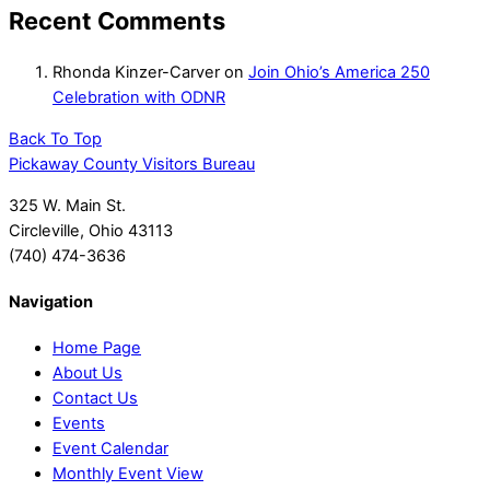
Recent Comments
Rhonda Kinzer-Carver
on
Join Ohio’s America 250
Celebration with ODNR
Back To Top
Pickaway County Visitors Bureau
325 W. Main St.
Circleville, Ohio 43113
(740) 474-3636
Navigation
Home Page
About Us
Contact Us
Events
Event Calendar
Monthly Event View