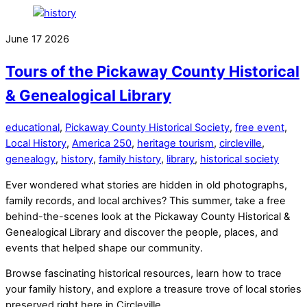
June
17
2026
Tours of the Pickaway County Historical
& Genealogical Library
educational
,
Pickaway County Historical Society
,
free event
,
Local History
,
America 250
,
heritage tourism
,
circleville
,
genealogy
,
history
,
family history
,
library
,
historical society
Ever wondered what stories are hidden in old photographs,
family records, and local archives? This summer, take a free
behind-the-scenes look at the Pickaway County Historical &
Genealogical Library and discover the people, places, and
events that helped shape our community.
Browse fascinating historical resources, learn how to trace
your family history, and explore a treasure trove of local stories
preserved right here in Circleville.