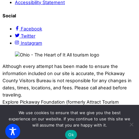
Accessibility Statement
Social
Facebook
Twitter
Instagram
Although every attempt has been made to ensure the
information included on our site is accurate, the Pickaway
County Visitors Bureau is not responsible for any changes in
dates, times, locations, and fees. Please call ahead before
traveling.
Explore Pickaway Foundation (formerly Attract Tourism
Foundation) is a registered 501(c)(3) nonprofit organization
We use cookies to ensure that we give you the best
that supports the Pickaway County Visitors Bureau and
experience on our website. If you continue to use this site we
promotes travel, tourism, and local experiences throughout
will assume that you are happy with it.
Pickaway County, Ohio. EIN: 75-3214525 All Rights Reserved.
Ok
Powered by
Calebweb.com
.