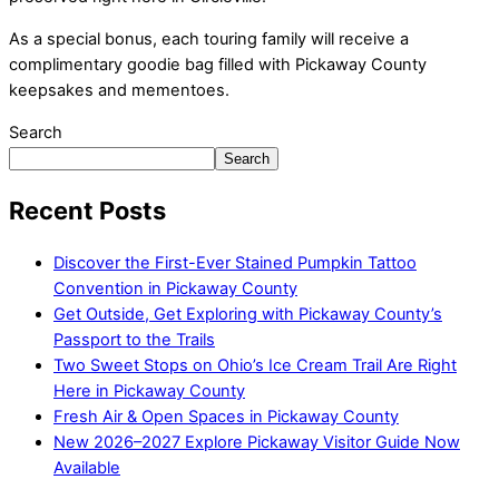
As a special bonus, each touring family will receive a
complimentary goodie bag filled with Pickaway County
keepsakes and mementoes.
Search
Search
Recent Posts
Discover the First-Ever Stained Pumpkin Tattoo
Convention in Pickaway County
Get Outside, Get Exploring with Pickaway County’s
Passport to the Trails
Two Sweet Stops on Ohio’s Ice Cream Trail Are Right
Here in Pickaway County
Fresh Air & Open Spaces in Pickaway County
New 2026–2027 Explore Pickaway Visitor Guide Now
Available