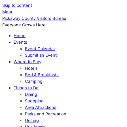
Skip to content
Menu
Pickaway County Visitors Bureau
Everyone Grows Here
Home
Events
Event Calendar
Submit an Event
Where to Stay
Hotels
Bed & Breakfasts
Camping
Things to Do
Dining
Shopping
Area Attractions
Parks and Recreation
Golfing
Live Music