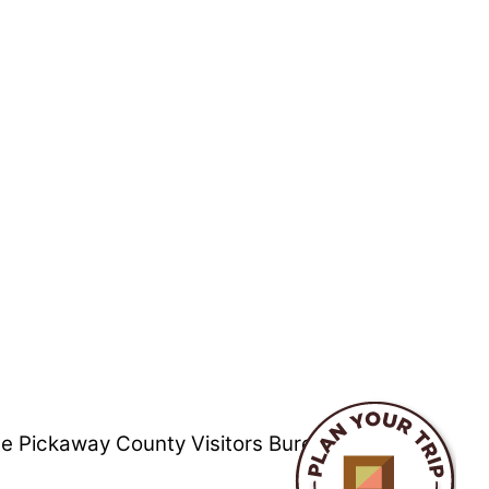
he Pickaway County Visitors Bureau is not