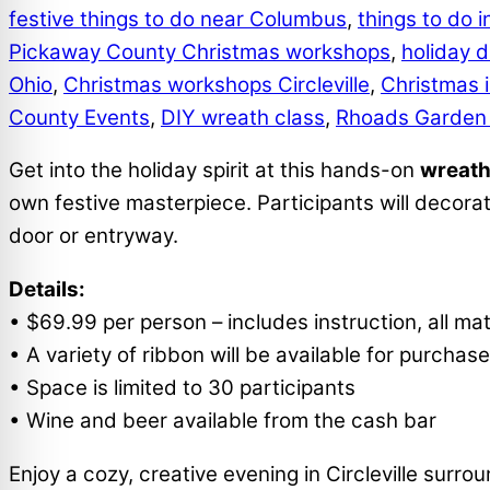
festive things to do near Columbus
,
things to do in
Pickaway County Christmas workshops
,
holiday d
Ohio
,
Christmas workshops Circleville
,
Christmas 
County Events
,
DIY wreath class
,
Rhoads Garden
Get into the holiday spirit at this hands-on
wreath
own festive masterpiece. Participants will decora
door or entryway.
Details:
• $69.99 per person – includes instruction, all mat
• A variety of ribbon will be available for purcha
• Space is limited to 30 participants
• Wine and beer available from the cash bar
Enjoy a cozy, creative evening in Circleville surr