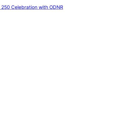
a 250 Celebration with ODNR