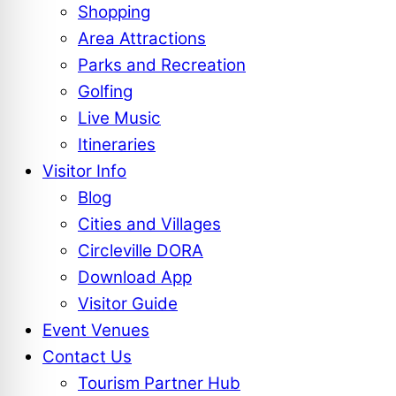
Shopping
Area Attractions
Parks and Recreation
Golfing
Live Music
Itineraries
Visitor Info
Blog
Cities and Villages
Circleville DORA
Download App
Visitor Guide
Event Venues
Contact Us
Tourism Partner Hub