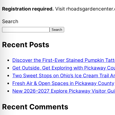
Registration required.
Visit
rhoadsgardencenter
Search
Search
Recent Posts
Discover the First-Ever Stained Pumpkin Tat
Get Outside, Get Exploring with Pickaway Coun
Two Sweet Stops on Ohio’s Ice Cream Trail A
Fresh Air & Open Spaces in Pickaway County
New 2026–2027 Explore Pickaway Visitor Gui
Recent Comments