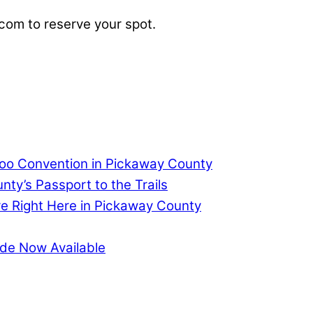
.com
to reserve your spot.
too Convention in Pickaway County
ty’s Passport to the Trails
re Right Here in Pickaway County
de Now Available