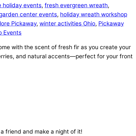
le holiday events
,
fresh evergreen wreath
,
garden center events
,
holiday wreath workshop
lore Pickaway
,
winter activities Ohio
,
Pickaway
io Events
me with the scent of fresh fir as you create your
erries, and natural accents—perfect for your front
a friend and make a night of it!