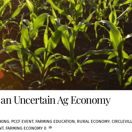
g an Uncertain Ag Economy
KING
,
PCCF EVENT
,
FARMING EDUCATION
,
RURAL ECONOMY
,
CIRCLEVIL
NT
,
FARMING ECONOMY
0