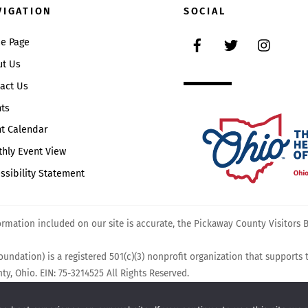
To
VIGATION
SOCIAL
Top
Facebook
Twitter
Instag
e Page
ut Us
act Us
ts
t Calendar
hly Event View
ssibility Statement
mation included on our site is accurate, the Pickaway County Visitors Bu
undation) is a registered 501(c)(3) nonprofit organization that supports
y, Ohio. EIN: 75-3214525 All Rights Reserved.