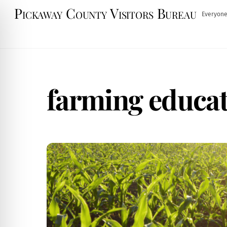
Skip
Pickaway County Visitors Bureau
Everyone
to
content
farming educa