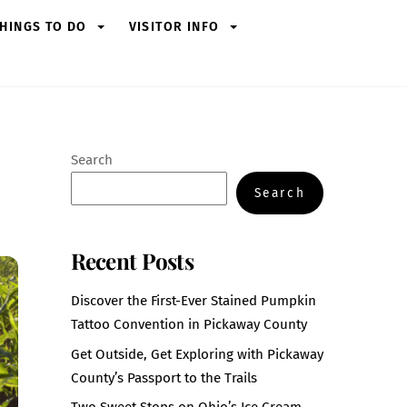
HINGS TO DO
VISITOR INFO
Search
Search
Recent Posts
Discover the First-Ever Stained Pumpkin
Tattoo Convention in Pickaway County
Get Outside, Get Exploring with Pickaway
County’s Passport to the Trails
Two Sweet Stops on Ohio’s Ice Cream