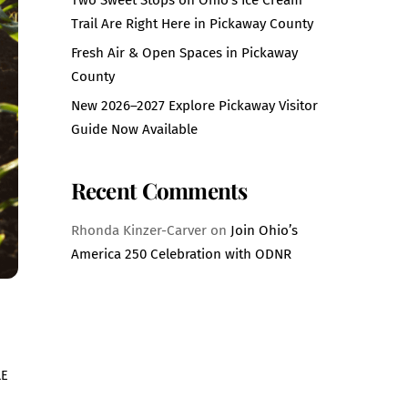
Trail Are Right Here in Pickaway County
Fresh Air & Open Spaces in Pickaway
County
New 2026–2027 Explore Pickaway Visitor
Guide Now Available
Recent Comments
Rhonda Kinzer-Carver
on
Join Ohio’s
America 250 Celebration with ODNR
LE