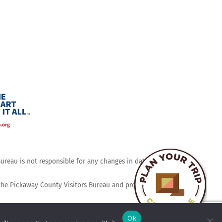
ram
reau is not responsible for any changes in dates, times,
 the Pickaway County Visitors Bureau and promotes travel,
Ok