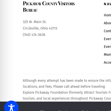
Pickaway County Visitors
NA
Bureau
Hom
325 W. Main St.
Abo
Circleville, Ohio 43113
Cont
(740) 474-3636
Even
Even
Mont
Acce
Although every attempt has been made to ensure the infor
locations, and fees. Please call ahead before traveling.
Explore Pickaway Foundation (formerly Attract Tourism Fo
tourism, and local experiences throughout Pickaway Count
Powered by
Calebweb.com
.