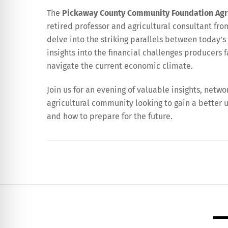
The
Pickaway County Community Foundation Agr
retired professor and agricultural consultant from
delve into the striking parallels between today’s
insights into the financial challenges producers
navigate the current economic climate.
Join us for an evening of valuable insights, netwo
agricultural community looking to gain a better 
and how to prepare for the future.