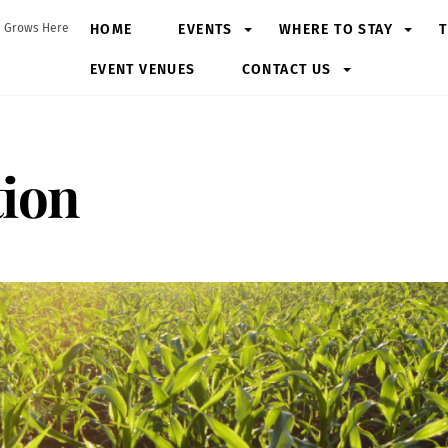
HOME
EVENTS
WHERE TO STAY
T
 Grows Here
EVENT VENUES
CONTACT US
tion