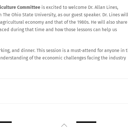
iculture Committee
is excited to welcome Dr. Allan Lines,
 The Ohio State University, as our guest speaker. Dr. Lines wil
 agricultural economy and that of the 1980s. He will also share
 faced during that time and how those lessons can help us
rking, and dinner. This session is a must-attend for anyone in 
understanding of the economic challenges facing the industry
Back