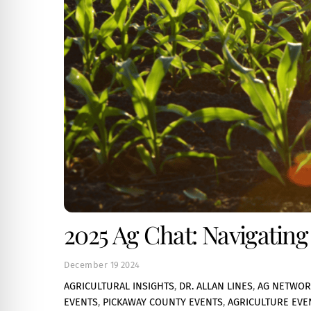
2025 Ag Chat: Navigatin
December
19
2024
AGRICULTURAL INSIGHTS
,
DR. ALLAN LINES
,
AG NETWOR
EVENTS
,
PICKAWAY COUNTY EVENTS
,
AGRICULTURE EVE