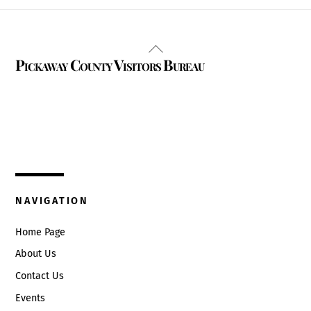
Back
Pickaway County Visitors Bureau
To
Top
325 W. Main St.
Circleville, Ohio 43113
(740) 474-3636
NAVIGATION
Home Page
About Us
Contact Us
Events