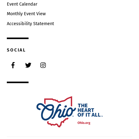
Event Calendar
Monthly Event View
Accessibility Statement
SOCIAL
Facebook
Twitter
Instagram