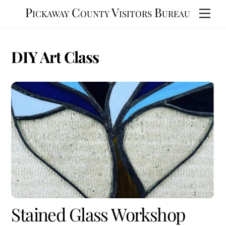
Skip
Pickaway County Visitors Bureau
Men
to
content
DIY Art Class
Stained Glass Workshop