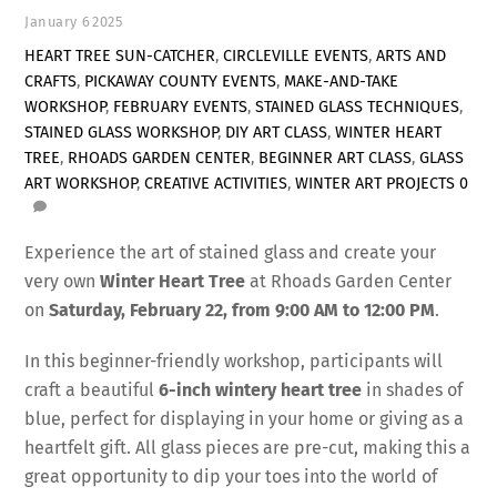
January
6
2025
HEART TREE SUN-CATCHER
,
CIRCLEVILLE EVENTS
,
ARTS AND
CRAFTS
,
PICKAWAY COUNTY EVENTS
,
MAKE-AND-TAKE
WORKSHOP
,
FEBRUARY EVENTS
,
STAINED GLASS TECHNIQUES
,
STAINED GLASS WORKSHOP
,
DIY ART CLASS
,
WINTER HEART
TREE
,
RHOADS GARDEN CENTER
,
BEGINNER ART CLASS
,
GLASS
ART WORKSHOP
,
CREATIVE ACTIVITIES
,
WINTER ART PROJECTS
0
Experience the art of stained glass and create your
very own
Winter Heart Tree
at Rhoads Garden Center
on
Saturday, February 22, from 9:00 AM to 12:00 PM
.
In this beginner-friendly workshop, participants will
craft a beautiful
6-inch wintery heart tree
in shades of
blue, perfect for displaying in your home or giving as a
heartfelt gift. All glass pieces are pre-cut, making this a
great opportunity to dip your toes into the world of