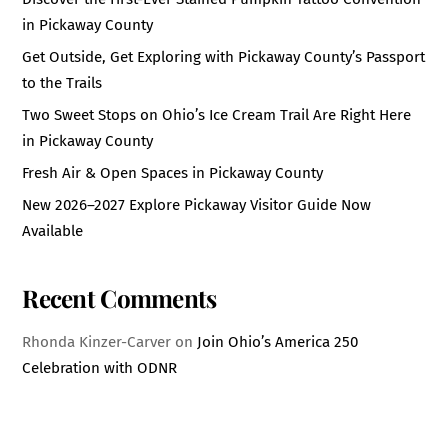
in Pickaway County
Get Outside, Get Exploring with Pickaway County’s Passport
to the Trails
Two Sweet Stops on Ohio’s Ice Cream Trail Are Right Here
in Pickaway County
Fresh Air & Open Spaces in Pickaway County
New 2026–2027 Explore Pickaway Visitor Guide Now
Available
Recent Comments
Rhonda Kinzer-Carver
on
Join Ohio’s America 250
Celebration with ODNR