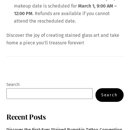
makeup date is scheduled for
March 1, 9:00 AM –
12:00 PM
. Refunds are available if you cannot
attend the rescheduled date.
Discover the joy of creating stained glass art and take
home a piece you’ll treasure forever!
Search
Search
Recent Posts
Discover the First-Ever Stained Pumpkin Tattoo Convention