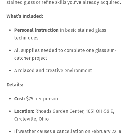
stained glass or refine skills you’ve already acquired.
What’s Included:
Personal instruction
in basic stained glass
techniques
All supplies needed to complete one glass sun-
catcher project
A relaxed and creative environment
Details:
Cost:
$75 per person
Location:
Rhoads Garden Center, 1051 OH-56 E,
Circleville, Ohio
If weather causes a cancellation on February 22, a