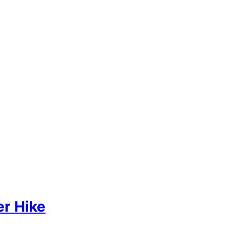
r Hike