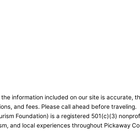
he information included on our site is accurate, t
ions, and fees. Please call ahead before traveling.
rism Foundation) is a registered 501(c)(3) nonprof
ism, and local experiences throughout Pickaway Cou