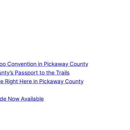
too Convention in Pickaway County
ty’s Passport to the Trails
re Right Here in Pickaway County
de Now Available