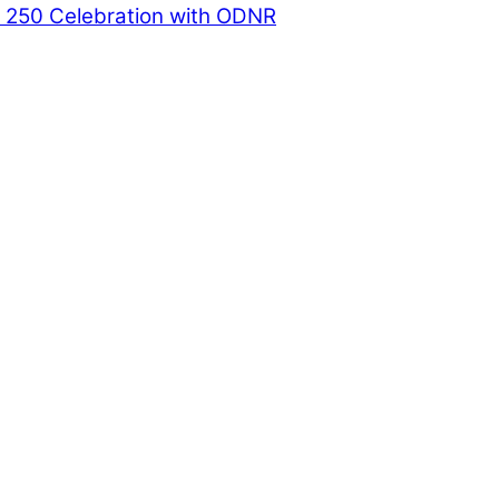
a 250 Celebration with ODNR