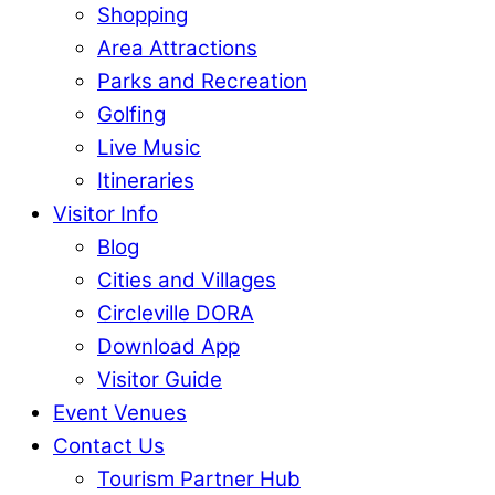
Shopping
Area Attractions
Parks and Recreation
Golfing
Live Music
Itineraries
Visitor Info
Blog
Cities and Villages
Circleville DORA
Download App
Visitor Guide
Event Venues
Contact Us
Tourism Partner Hub