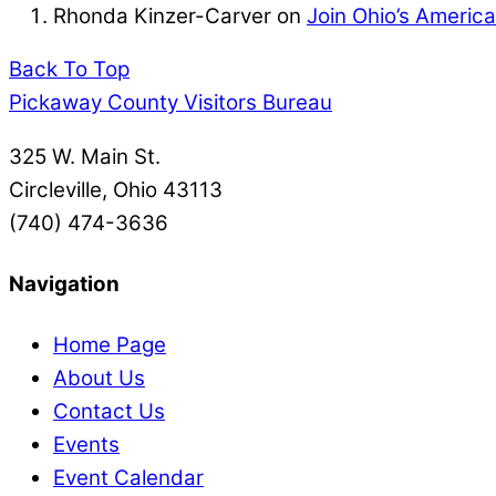
Rhonda Kinzer-Carver
on
Join Ohio’s Americ
Back To Top
Pickaway County Visitors Bureau
325 W. Main St.
Circleville, Ohio 43113
(740) 474-3636
Navigation
Home Page
About Us
Contact Us
Events
Event Calendar