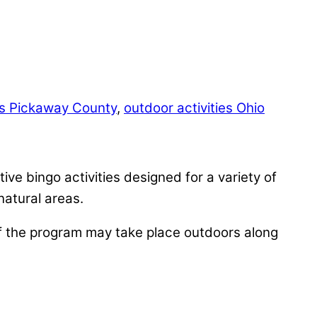
ts Pickaway County
,
outdoor activities Ohio
ive bingo activities designed for a variety of
natural areas.
f the program may take place outdoors along