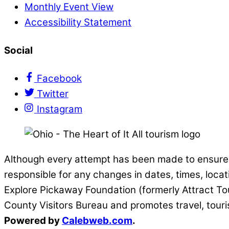
Monthly Event View
Accessibility Statement
Social
Facebook
Twitter
Instagram
Although every attempt has been made to ensure t
responsible for any changes in dates, times, locat
Explore Pickaway Foundation (formerly Attract Tou
County Visitors Bureau and promotes travel, tour
Powered by
Calebweb.com
.