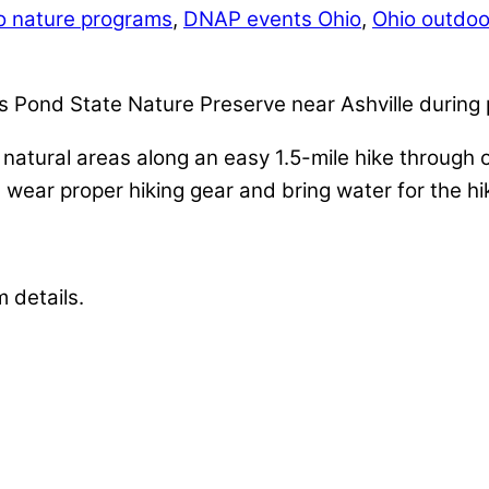
io nature programs
,
DNAP events Ohio
,
Ohio outdoor
’s Pond State Nature Preserve near Ashville durin
d natural areas along an easy 1.5-mile hike through
wear proper hiking gear and bring water for the hi
m details.