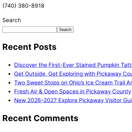
(740) 380-8918
Search
Search
Recent Posts
Discover the First-Ever Stained Pumpkin Tat
Get Outside, Get Exploring with Pickaway Coun
Two Sweet Stops on Ohio’s Ice Cream Trail A
Fresh Air & Open Spaces in Pickaway County
New 2026–2027 Explore Pickaway Visitor Gui
Recent Comments