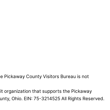
he Pickaway County Visitors Bureau is not
it organization that supports the Pickaway
nty, Ohio. EIN: 75-3214525 All Rights Reserved.