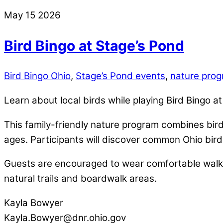
May
15
2026
Bird Bingo at Stage’s Pond
Bird Bingo Ohio
,
Stage’s Pond events
,
nature prog
Learn about local birds while playing Bird Bingo a
This family-friendly nature program combines bird 
ages. Participants will discover common Ohio bird
Guests are encouraged to wear comfortable walki
natural trails and boardwalk areas.
Kayla Bowyer
Kayla.Bowyer@dnr.ohio.gov