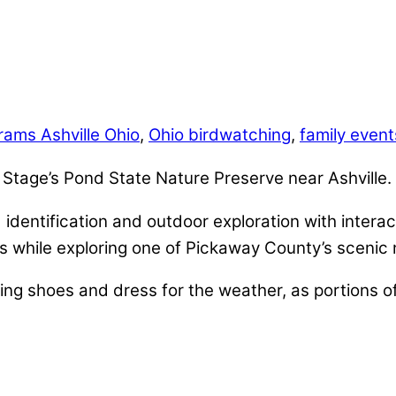
rams Ashville Ohio
,
Ohio birdwatching
,
family even
t Stage’s Pond State Nature Preserve near Ashville.
identification and outdoor exploration with interact
s while exploring one of Pickaway County’s scenic 
ng shoes and dress for the weather, as portions o