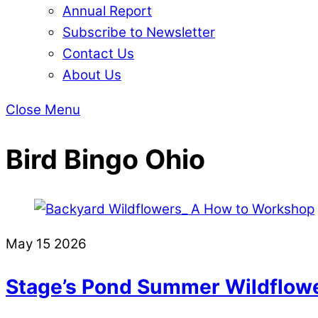
Annual Report
Subscribe to Newsletter
Contact Us
About Us
Close Menu
Bird Bingo Ohio
May
15
2026
Stage’s Pond Summer Wildflowe