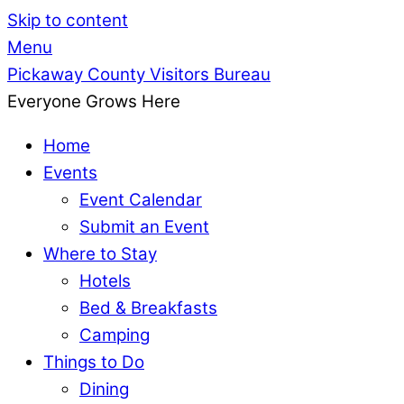
Skip to content
Menu
Pickaway County Visitors Bureau
Everyone Grows Here
Home
Events
Event Calendar
Submit an Event
Where to Stay
Hotels
Bed & Breakfasts
Camping
Things to Do
Dining