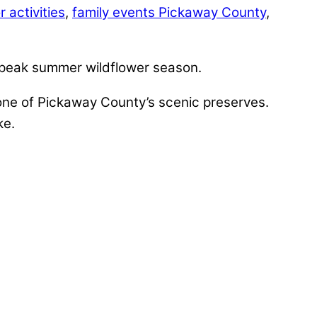
 activities
,
family events Pickaway County
,
g peak summer wildflower season.
 one of Pickaway County’s scenic preserves.
ke.