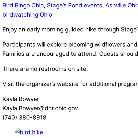
Bird Bingo Ohio
,
Stage’s Pond events
,
Ashville Oh
birdwatching Ohio
Enjoy an early morning guided hike through Stage
Participants will explore blooming wildflowers an
Families are encouraged to attend. Guests should 
There are no restrooms on site.
Visit the organizer’s website for additional progra
Kayla Bowyer
Kayla.Bowyer@dnr.ohio.gov
(740) 380-8918