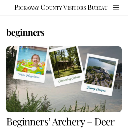
Skip
Pickaway County Visitors Bureau
Men
to
content
beginners
Beginners’ Archery – Deer