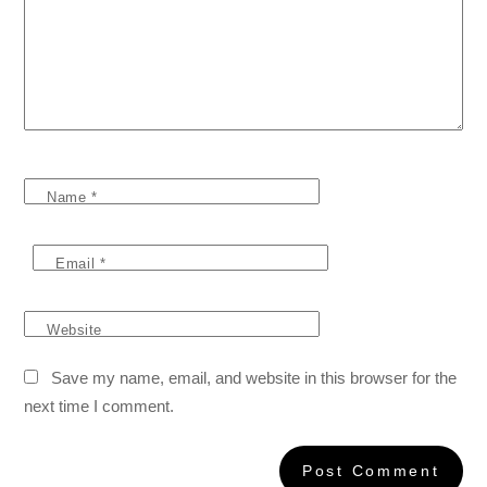
Name
*
Email
*
Website
Save my name, email, and website in this browser for the
next time I comment.