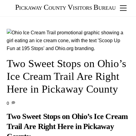
Skip
Pickaway County Visitors Bureau
Men
to
content
Two Sweet Stops on Ohio’s
Ice Cream Trail Are Right
Here in Pickaway County
0
Two Sweet Stops on Ohio’s Ice Cream
Trail Are Right Here in Pickaway