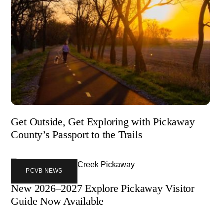
Get Outside, Get Exploring with Pickaway
County’s Passport to the Trails
PCVB NEWS
New 2026–2027 Explore Pickaway Visitor
Guide Now Available