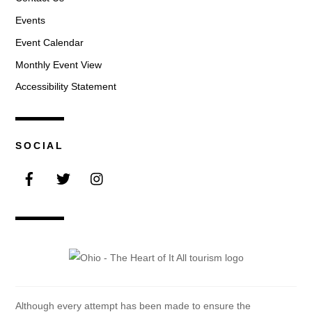
Events
Event Calendar
Monthly Event View
Accessibility Statement
SOCIAL
Facebook
Twitter
Instagram
Although every attempt has been made to ensure the