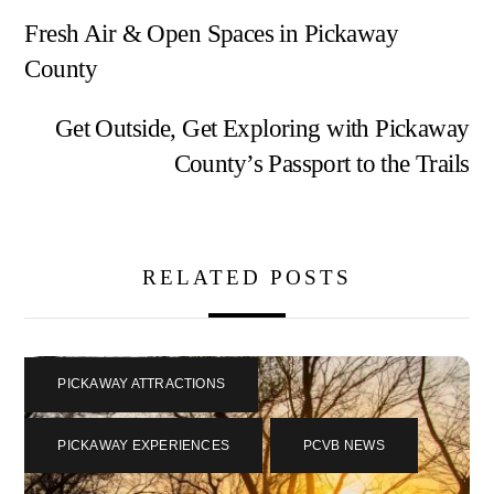
Fresh Air & Open Spaces in Pickaway
County
Get Outside, Get Exploring with Pickaway
County’s Passport to the Trails
RELATED POSTS
PICKAWAY ATTRACTIONS
,
PICKAWAY EXPERIENCES
,
PCVB NEWS