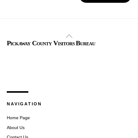
Back
Pickaway County Visitors Bureau
To
Top
325 W. Main St.
Circleville, Ohio 43113
(740) 474-3636
NAVIGATION
Home Page
About Us
Contact Us