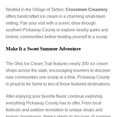
Nestled in the Village of Tarlton,
Crosstown Creamery
offers handcrafted ice cream in a charming small-town
setting. Pair your visit with a scenic drive through
southern Pickaway County or explore nearby parks and
historic communities before treating yourself to a scoop.
Make It a Sweet Summer Adventure
The Ohio Ice Cream Trail features nearly 200 ice cream
shops across the state, encouraging travelers to discover
new communities one scoop at a time. Pickaway County
is proud to be home to two of those featured destinations.
After enjoying your favorite flavor, continue exploring
everything Pickaway County has to offer. From local
festivals and outdoor recreation to unique shops and
historic downtowns, there’s plenty to discover all summer