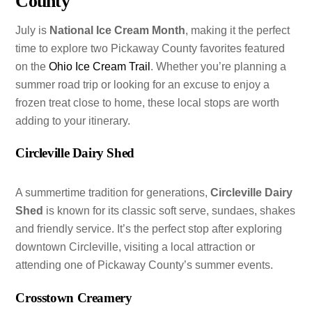
County
July is
National Ice Cream Month
, making it the perfect
time to explore two Pickaway County favorites featured
on the
Ohio Ice Cream Trail
. Whether you’re planning a
summer road trip or looking for an excuse to enjoy a
frozen treat close to home, these local stops are worth
adding to your itinerary.
Circleville Dairy Shed
A summertime tradition for generations,
Circleville Dairy
Shed
is known for its classic soft serve, sundaes, shakes
and friendly service. It’s the perfect stop after exploring
downtown Circleville, visiting a local attraction or
attending one of Pickaway County’s summer events.
Crosstown Creamery