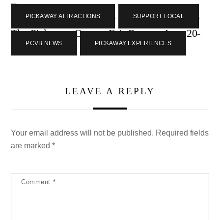
PICKAWAY ATTRACTIONS
,
SUPPORT LOCAL
,
The Pickaway County Fair Returns June 20-
27
PCVB NEWS
,
PICKAWAY EXPERIENCES
LEAVE A REPLY
Your email address will not be published.
Required fields
are marked
*
Comment
*