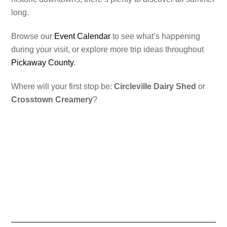
long.
Browse our
Event Calendar
to see what’s happening
during your visit, or explore more trip ideas throughout
Pickaway County
.
Where will your first stop be:
Circleville Dairy Shed
or
Crosstown Creamery
?