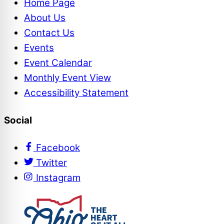
Home Page
About Us
Contact Us
Events
Event Calendar
Monthly Event View
Accessibility Statement
Social
Facebook
Twitter
Instagram