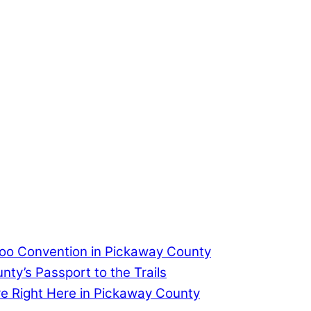
too Convention in Pickaway County
ty’s Passport to the Trails
re Right Here in Pickaway County