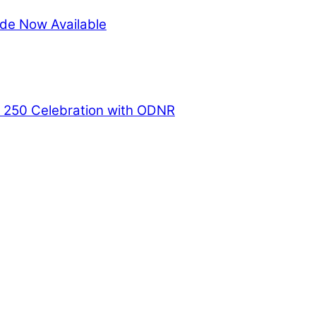
de Now Available
a 250 Celebration with ODNR