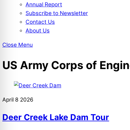
Annual Report
Subscribe to Newsletter
Contact Us
About Us
Close Menu
US Army Corps of Engin
April
8
2026
Deer Creek Lake Dam Tour