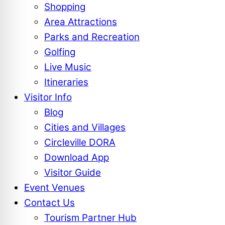
Shopping
Area Attractions
Parks and Recreation
Golfing
Live Music
Itineraries
Visitor Info
Blog
Cities and Villages
Circleville DORA
Download App
Visitor Guide
Event Venues
Contact Us
Tourism Partner Hub