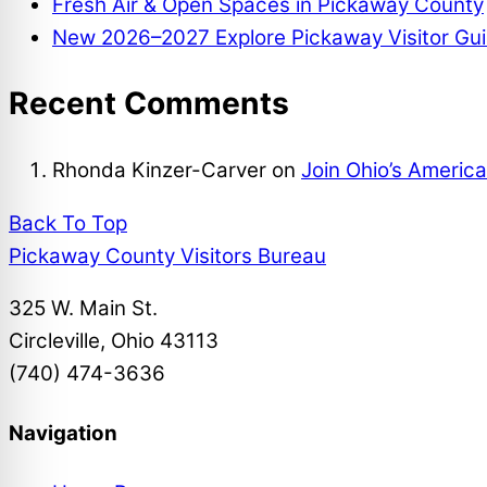
Fresh Air & Open Spaces in Pickaway County
New 2026–2027 Explore Pickaway Visitor Gui
Recent Comments
Rhonda Kinzer-Carver
on
Join Ohio’s Americ
Back To Top
Pickaway County Visitors Bureau
325 W. Main St.
Circleville, Ohio 43113
(740) 474-3636
Navigation