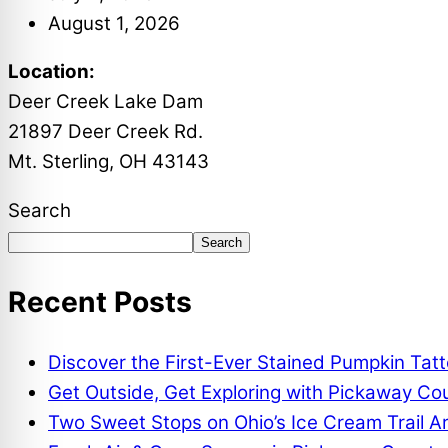
August 1, 2026
Location:
Deer Creek Lake Dam
21897 Deer Creek Rd.
Mt. Sterling, OH 43143
Search
Search
Recent Posts
Discover the First-Ever Stained Pumpkin Tat
Get Outside, Get Exploring with Pickaway Coun
Two Sweet Stops on Ohio’s Ice Cream Trail A