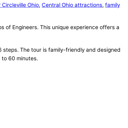
 Circleville Ohio
,
Central Ohio attractions
,
family
 of Engineers. This unique experience offers a
6 steps. The tour is family-friendly and designed
5 to 60 minutes.