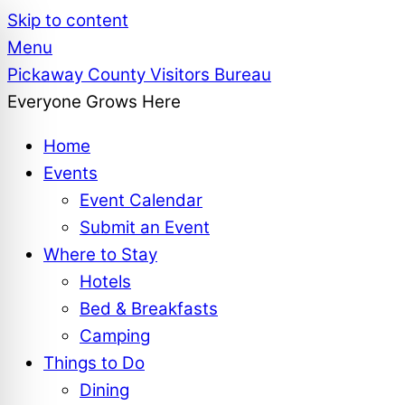
Skip to content
Menu
Pickaway County Visitors Bureau
Everyone Grows Here
Home
Events
Event Calendar
Submit an Event
Where to Stay
Hotels
Bed & Breakfasts
Camping
Things to Do
Dining