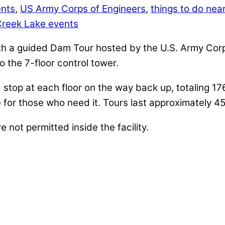
ents
,
US Army Corps of Engineers
,
things to do near
Creek Lake events
h a guided Dam Tour hosted by the U.S. Army Corps
to the 7-floor control tower.
d stop at each floor on the way back up, totaling 17
ble for those who need it. Tours last approximately 4
not permitted inside the facility.