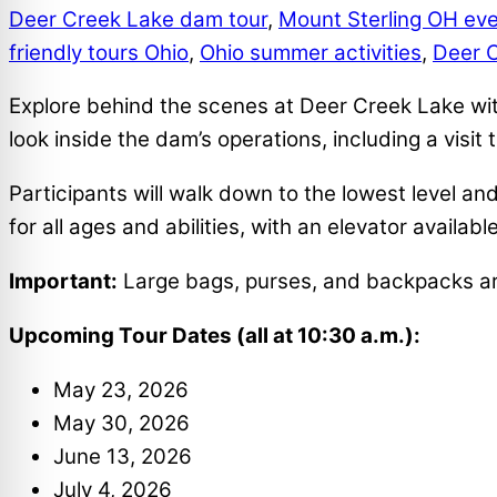
Deer Creek Lake dam tour
,
Mount Sterling OH ev
friendly tours Ohio
,
Ohio summer activities
,
Deer 
Explore behind the scenes at Deer Creek Lake wit
look inside the dam’s operations, including a visit 
Participants will walk down to the lowest level an
for all ages and abilities, with an elevator availa
Important:
Large bags, purses, and backpacks are 
Upcoming Tour Dates (all at 10:30 a.m.):
May 23, 2026
May 30, 2026
June 13, 2026
July 4, 2026