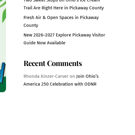
Trail Are Right Here in Pickaway County
Fresh Air & Open Spaces in Pickaway
County
New 2026–2027 Explore Pickaway Visitor
Guide Now Available
Recent Comments
Rhonda Kinzer-Carver
on
Join Ohio’s
America 250 Celebration with ODNR