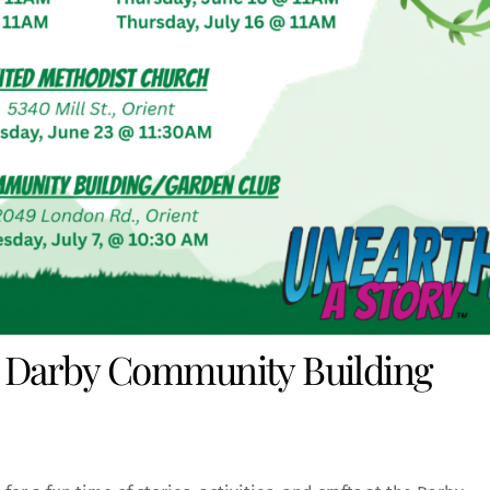
 Darby Community Building