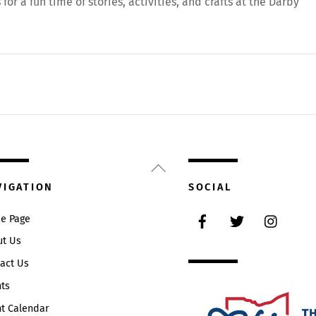
or a fun time of stories, activities, and crafts at the Darby
Back
To
VIGATION
SOCIAL
Top
Facebook
Twitter
Instag
e Page
ut Us
act Us
ts
t Calendar