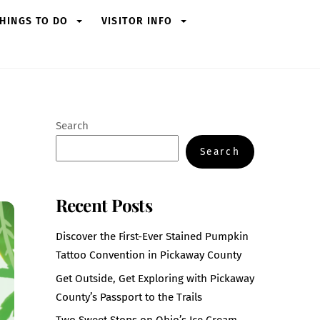
HINGS TO DO
VISITOR INFO
Search
Search
Recent Posts
Discover the First-Ever Stained Pumpkin
Tattoo Convention in Pickaway County
Get Outside, Get Exploring with Pickaway
County’s Passport to the Trails
Two Sweet Stops on Ohio’s Ice Cream