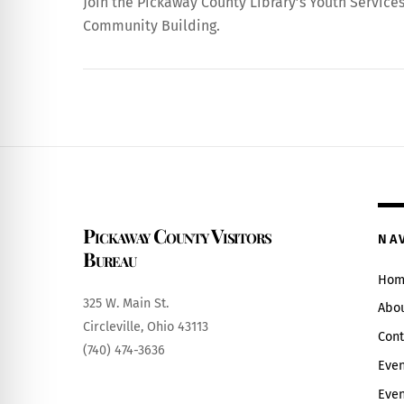
Join the Pickaway County Library’s Youth Services f
Community Building.
Pickaway County Visitors
NA
Bureau
Hom
325 W. Main St.
Abo
Circleville, Ohio 43113
Cont
(740) 474-3636
Even
Even