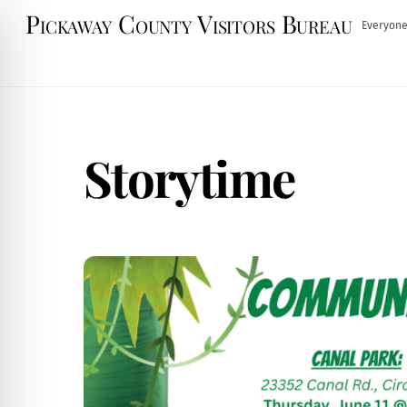
Skip
Pickaway County Visitors Bureau
Everyone
to
content
Storytime