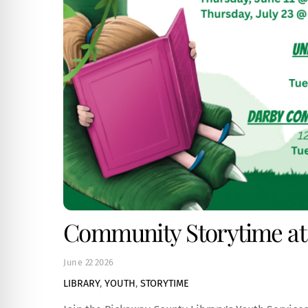
Community Storytime at
June
22
2026
LIBRARY
,
YOUTH
,
STORYTIME