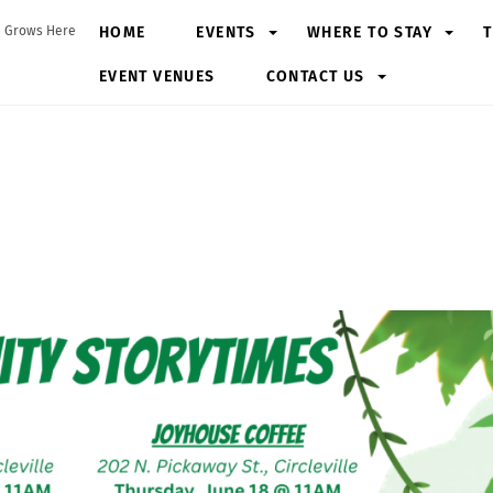
HOME
EVENTS
WHERE TO STAY
T
 Grows Here
EVENT VENUES
CONTACT US