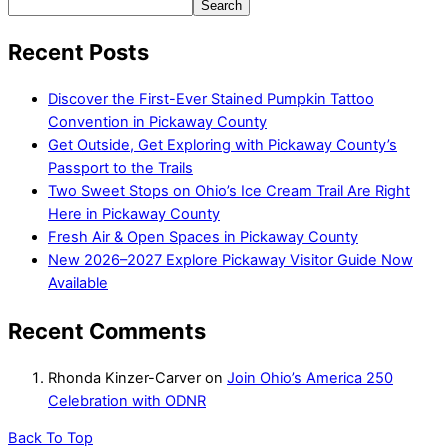
Search
Recent Posts
Discover the First-Ever Stained Pumpkin Tattoo
Convention in Pickaway County
Get Outside, Get Exploring with Pickaway County’s
Passport to the Trails
Two Sweet Stops on Ohio’s Ice Cream Trail Are Right
Here in Pickaway County
Fresh Air & Open Spaces in Pickaway County
New 2026–2027 Explore Pickaway Visitor Guide Now
Available
Recent Comments
Rhonda Kinzer-Carver
on
Join Ohio’s America 250
Celebration with ODNR
Back To Top