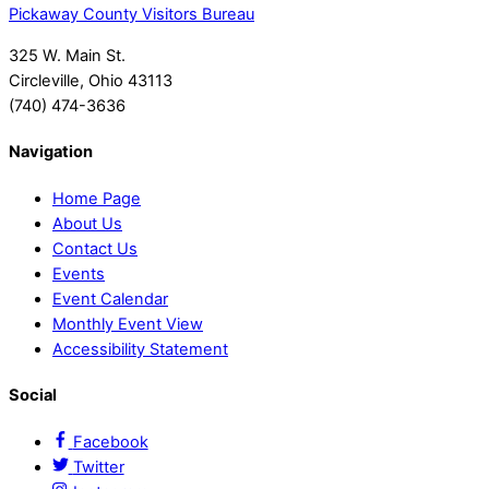
Pickaway County Visitors Bureau
325 W. Main St.
Circleville, Ohio 43113
(740) 474-3636
Navigation
Home Page
About Us
Contact Us
Events
Event Calendar
Monthly Event View
Accessibility Statement
Social
Facebook
Twitter