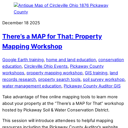
December
18
2025
There’s a MAP for That: Property
Mapping Workshop
Google Earth training
,
home and land education
,
conservation
education
,
Circleville Ohio Events
,
Pickaway County
workshops
,
property mapping workshop
,
GIS training
,
land
records research
,
property search tools
,
soil survey workshop
,
water management education
,
Pickaway County Auditor GIS
Take advantage of free online mapping tools to learn more
about your property at the “There’s a MAP for That” workshop
hosted by Pickaway Soil & Water Conservation District.
This session will introduce attendees to helpful mapping
resources including the Pickaway County Auditor’s website,