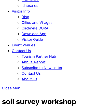
Itineraries
Visitor Info
Blog
Cities and Villages
Circleville DORA
Download App
Visitor Guide
Event Venues
Contact Us
Tourism Partner Hub
Annual Report
Subscribe to Newsletter
Contact Us
About Us
Close Menu
soil survey workshop