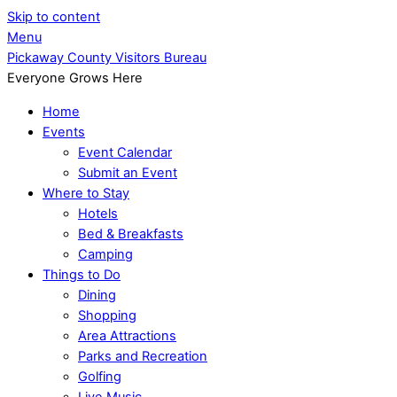
Skip to content
Menu
Pickaway County Visitors Bureau
Everyone Grows Here
Home
Events
Event Calendar
Submit an Event
Where to Stay
Hotels
Bed & Breakfasts
Camping
Things to Do
Dining
Shopping
Area Attractions
Parks and Recreation
Golfing
Live Music