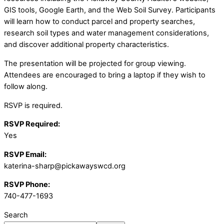
GIS tools, Google Earth, and the Web Soil Survey. Participants
will learn how to conduct parcel and property searches,
research soil types and water management considerations,
and discover additional property characteristics.
The presentation will be projected for group viewing.
Attendees are encouraged to bring a laptop if they wish to
follow along.
RSVP is required.
RSVP Required:
Yes
RSVP Email:
katerina-sharp@pickawayswcd.org
RSVP Phone:
740-477-1693
Search