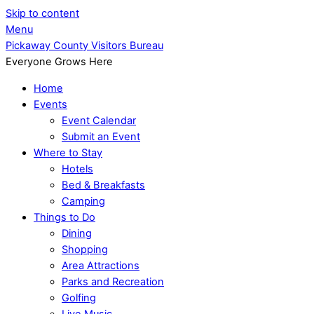
Skip to content
Menu
Pickaway County Visitors Bureau
Everyone Grows Here
Home
Events
Event Calendar
Submit an Event
Where to Stay
Hotels
Bed & Breakfasts
Camping
Things to Do
Dining
Shopping
Area Attractions
Parks and Recreation
Golfing
Live Music