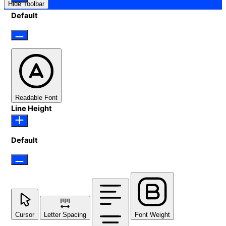
Hide Toolbar
Default
Readable Font
Line Height
Default
Cursor
Letter Spacing
Font Weight