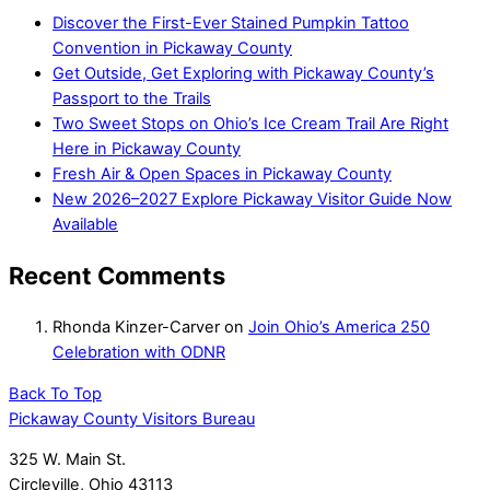
Discover the First-Ever Stained Pumpkin Tattoo
Convention in Pickaway County
Get Outside, Get Exploring with Pickaway County’s
Passport to the Trails
Two Sweet Stops on Ohio’s Ice Cream Trail Are Right
Here in Pickaway County
Fresh Air & Open Spaces in Pickaway County
New 2026–2027 Explore Pickaway Visitor Guide Now
Available
Recent Comments
Rhonda Kinzer-Carver
on
Join Ohio’s America 250
Celebration with ODNR
Back To Top
Pickaway County Visitors Bureau
325 W. Main St.
Circleville, Ohio 43113