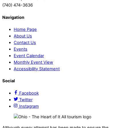
(740) 474-3636
Navigation
Home Page
About Us
Contact Us
Events
Event Calendar
Monthly Event View
Accessibility Statement
Social
Facebook
Twitter
Instagram
Although every attempt has been made to ensure the