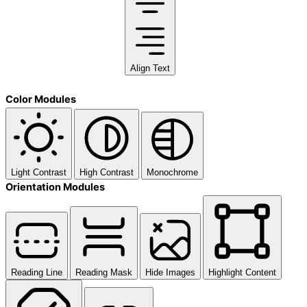
Align Text
Color Modules
Light Contrast
High Contrast
Monochrome
Orientation Modules
Reading Line
Reading Mask
Hide Images
Highlight Content