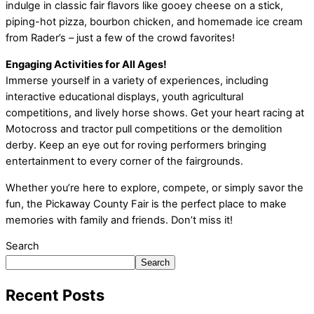
indulge in classic fair flavors like gooey cheese on a stick,
piping-hot pizza, bourbon chicken, and homemade ice cream
from Rader’s – just a few of the crowd favorites!
Engaging Activities for All Ages!
Immerse yourself in a variety of experiences, including
interactive educational displays, youth agricultural
competitions, and lively horse shows. Get your heart racing at
Motocross and tractor pull competitions or the demolition
derby. Keep an eye out for roving performers bringing
entertainment to every corner of the fairgrounds.
Whether you’re here to explore, compete, or simply savor the
fun, the Pickaway County Fair is the perfect place to make
memories with family and friends. Don’t miss it!
Search
Search
Recent Posts