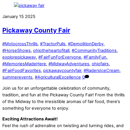
January
15
2025
Pickaway County Fair
#MotocrossThrills
,
#TractorPulls
,
#DemolitionDerby
,
#HorseShows
,
ohiotheheartofitall
,
#CommunityTraditions
,
explorepickaway
,
#FairFunForEveryone
,
#FamilyFun
,
#MemoriesMadeHere
,
#MidwayAdventures
,
ohiofairs
,
#FairFoodFavorites
,
pickawaycountyfair
,
#RadersIceCream
,
summerevents
,
#AgriculturalExcellence
0
Join us for an unforgettable celebration of community,
tradition, and fun at the Pickaway County Fair! From the thrills
of the Midway to the irresistible aromas of fair food, there’s
something for everyone to enjoy.
Exciting Attractions Await!
Feel the rush of adrenaline on twisting and turning rides, and