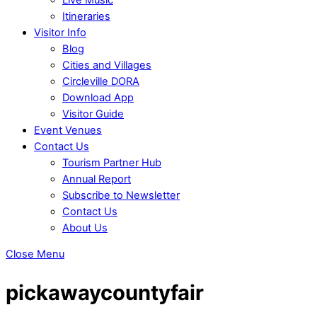
Itineraries
Visitor Info
Blog
Cities and Villages
Circleville DORA
Download App
Visitor Guide
Event Venues
Contact Us
Tourism Partner Hub
Annual Report
Subscribe to Newsletter
Contact Us
About Us
Close Menu
pickawaycountyfair