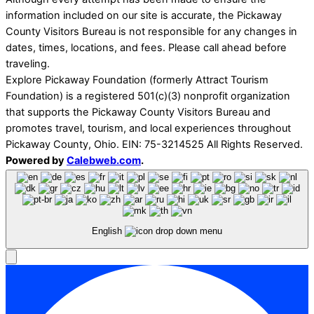
information included on our site is accurate, the Pickaway
County Visitors Bureau is not responsible for any changes in
dates, times, locations, and fees. Please call ahead before
traveling.
Explore Pickaway Foundation (formerly Attract Tourism
Foundation) is a registered 501(c)(3) nonprofit organization
that supports the Pickaway County Visitors Bureau and
promotes travel, tourism, and local experiences throughout
Pickaway County, Ohio. EIN: 75-3214525 All Rights Reserved.
Powered by
Calebweb.com
.
English