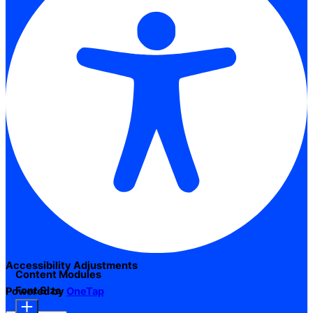
Accessibility Adjustments
Content Modules
Font Size
Powered by
OneTap