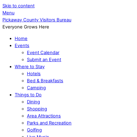
Skip to content
Menu
Pickaway County Visitors Bureau
Everyone Grows Here
Home
Events
Event Calendar
Submit an Event
Where to Stay
Hotels
Bed & Breakfasts
Camping
Things to Do
Dining
Shopping
Area Attractions
Parks and Recreation
Golfing
Live Music