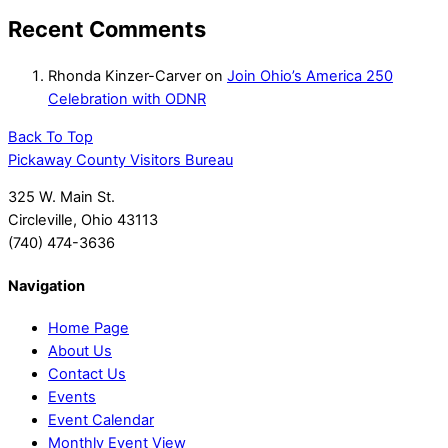
Recent Comments
Rhonda Kinzer-Carver
on
Join Ohio’s America 250
Celebration with ODNR
Back To Top
Pickaway County Visitors Bureau
325 W. Main St.
Circleville, Ohio 43113
(740) 474-3636
Navigation
Home Page
About Us
Contact Us
Events
Event Calendar
Monthly Event View