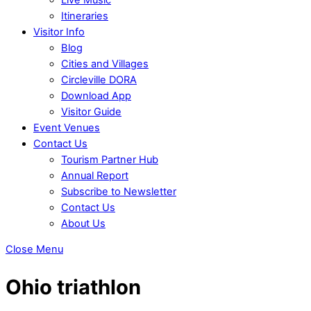
Itineraries
Visitor Info
Blog
Cities and Villages
Circleville DORA
Download App
Visitor Guide
Event Venues
Contact Us
Tourism Partner Hub
Annual Report
Subscribe to Newsletter
Contact Us
About Us
Close Menu
Ohio triathlon