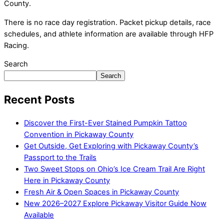
County.
There is no race day registration. Packet pickup details, race
schedules, and athlete information are available through HFP
Racing.
Search
Search
Recent Posts
Discover the First-Ever Stained Pumpkin Tattoo
Convention in Pickaway County
Get Outside, Get Exploring with Pickaway County’s
Passport to the Trails
Two Sweet Stops on Ohio’s Ice Cream Trail Are Right
Here in Pickaway County
Fresh Air & Open Spaces in Pickaway County
New 2026–2027 Explore Pickaway Visitor Guide Now
Available