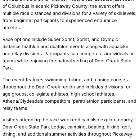
of Columbus in scenic Pickaway County, the event offers
multiple race distances and divisions for a variety of skill levels,
from beginner participants to experienced endurance
athletes.
Race options include Super Sprint, Sprint, and Olympic
distance triathlon and duathlon events along with aquabike
and relay divisions. Participants can compete as individuals or
teams while enjoying the natural setting of Deer Creek State
Park.
The event features swimming, biking, and running courses
throughout the Deer Creek region and includes divisions for
age groups, collegiate athletes, high school athletes,
Athena/Clydesdale competitors, paratriathlon participants, and
relay teams.
Visitors attending the race weekend can also explore nearby
Deer Creek State Park Lodge, camping, boating, hiking, golf,
dining, and additional summer activities throughout Pickaway