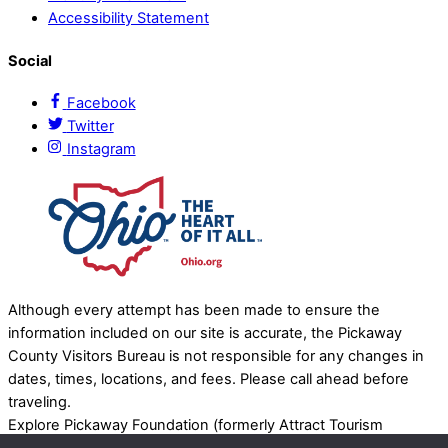
Accessibility Statement
Social
Facebook
Twitter
Instagram
Although every attempt has been made to ensure the
information included on our site is accurate, the Pickaway
County Visitors Bureau is not responsible for any changes in
dates, times, locations, and fees. Please call ahead before
traveling.
Explore Pickaway Foundation (formerly Attract Tourism