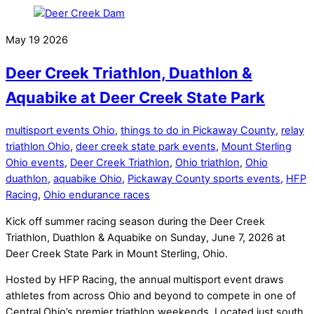
May
19
2026
Deer Creek Triathlon, Duathlon &
Aquabike at Deer Creek State Park
multisport events Ohio
,
things to do in Pickaway County
,
relay
triathlon Ohio
,
deer creek state park events
,
Mount Sterling
Ohio events
,
Deer Creek Triathlon
,
Ohio triathlon
,
Ohio
duathlon
,
aquabike Ohio
,
Pickaway County sports events
,
HFP
Racing
,
Ohio endurance races
Kick off summer racing season during the Deer Creek
Triathlon, Duathlon & Aquabike on Sunday, June 7, 2026 at
Deer Creek State Park in Mount Sterling, Ohio.
Hosted by HFP Racing, the annual multisport event draws
athletes from across Ohio and beyond to compete in one of
Central Ohio’s premier triathlon weekends. Located just south