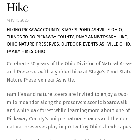
Hike
May
15
2026
HIKING PICKAWAY COUNTY
,
STAGE’S POND ASHVILLE OHIO
,
THINGS TO DO PICKAWAY COUNTY
,
DNAP ANNIVERSARY HIKE
,
OHIO NATURE PRESERVES
,
OUTDOOR EVENTS ASHVILLE OHIO
,
FAMILY HIKES OHIO
Celebrate 50 years of the Ohio Division of Natural Areas
and Preserves with a guided hike at Stage’s Pond State
Nature Preserve near Ashville.
Families and nature lovers are invited to enjoy a two-
mile meander along the preserve’s scenic boardwalk
and white oak forest while learning more about one of
Pickaway County’s unique natural spaces and the role
natural preserves play in protecting Ohio’s landscapes.