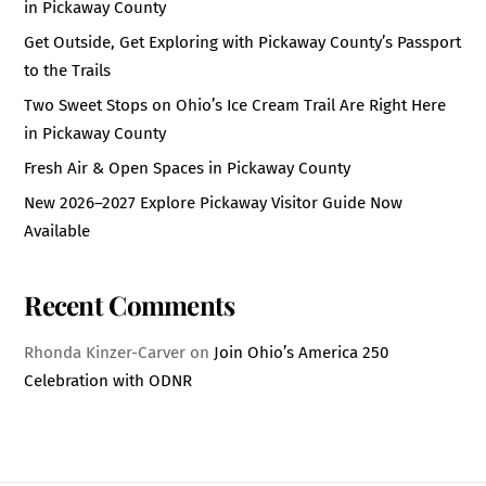
in Pickaway County
Get Outside, Get Exploring with Pickaway County’s Passport
to the Trails
Two Sweet Stops on Ohio’s Ice Cream Trail Are Right Here
in Pickaway County
Fresh Air & Open Spaces in Pickaway County
New 2026–2027 Explore Pickaway Visitor Guide Now
Available
Recent Comments
Rhonda Kinzer-Carver
on
Join Ohio’s America 250
Celebration with ODNR