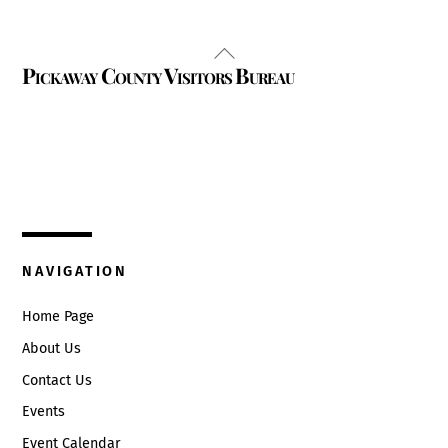
Back
Pickaway County Visitors Bureau
To
Top
325 W. Main St.
Circleville, Ohio 43113
(740) 474-3636
NAVIGATION
Home Page
About Us
Contact Us
Events
Event Calendar