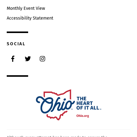
Monthly Event View
Accessibility Statement
SOCIAL
Facebook
Twitter
Instagram