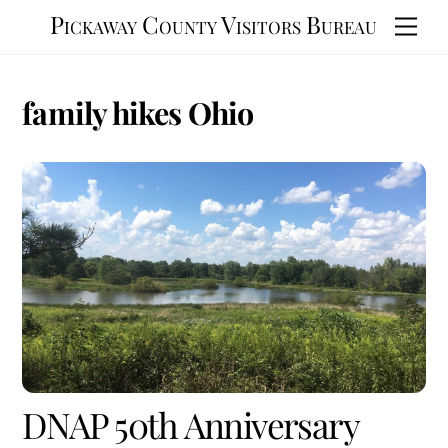
Skip
Pickaway County Visitors Bureau
Men
to
content
family hikes Ohio
DNAP 50th Anniversary