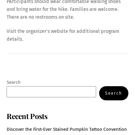
Participants should wear comfortable walking shoes
and bring water for the hike. Families are welcome.
There are no restrooms on site.
Visit the organizer’s website for additional program
details.
Search
Search
Recent Posts
Discover the First-Ever Stained Pumpkin Tattoo Convention