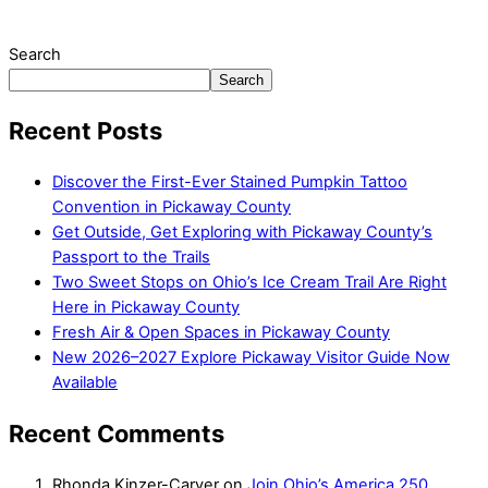
Search
Search
Recent Posts
Discover the First-Ever Stained Pumpkin Tattoo
Convention in Pickaway County
Get Outside, Get Exploring with Pickaway County’s
Passport to the Trails
Two Sweet Stops on Ohio’s Ice Cream Trail Are Right
Here in Pickaway County
Fresh Air & Open Spaces in Pickaway County
New 2026–2027 Explore Pickaway Visitor Guide Now
Available
Recent Comments
Rhonda Kinzer-Carver
on
Join Ohio’s America 250