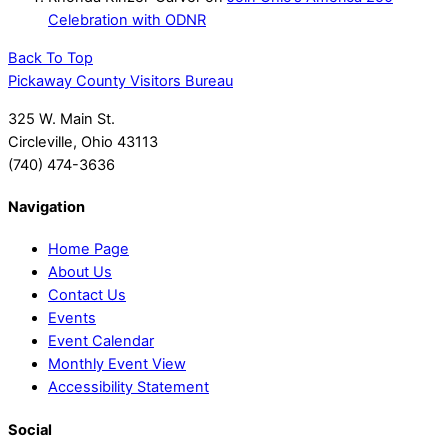
Celebration with ODNR
Back To Top
Pickaway County Visitors Bureau
325 W. Main St.
Circleville, Ohio 43113
(740) 474-3636
Navigation
Home Page
About Us
Contact Us
Events
Event Calendar
Monthly Event View
Accessibility Statement
Social