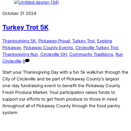
October
31
2024
Turkey Trot 5K
Thanksgiving 5K
,
Pickaway Proud
,
Turkey Trot
,
Explore
Pickaway
,
Pickaway County Events
,
Circleville Turkey Trot
,
Thanksgiving Run
,
Circleville OH
,
Community Traditions
,
Run
Circleville
0
Start your Thanksgiving Day with a fun 5k walk/run through the
City of Circleville and be part of Pickaway County’s largest
one-day fundraising event to benefit the Pickaway County
Fresh Produce Market. Your participation raises funds to
support our efforts to get fresh produce to those in need
throughout all of Pickaway County through the food pantry
system.