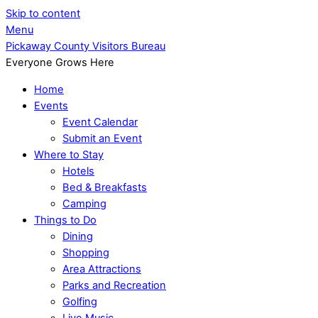
Skip to content
Menu
Pickaway County Visitors Bureau
Everyone Grows Here
Home
Events
Event Calendar
Submit an Event
Where to Stay
Hotels
Bed & Breakfasts
Camping
Things to Do
Dining
Shopping
Area Attractions
Parks and Recreation
Golfing
Live Music