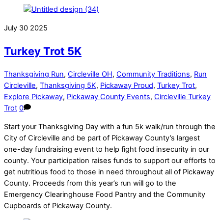
July
30
2025
Turkey Trot 5K
Thanksgiving Run
,
Circleville OH
,
Community Traditions
,
Run
Circleville
,
Thanksgiving 5K
,
Pickaway Proud
,
Turkey Trot
,
Explore Pickaway
,
Pickaway County Events
,
Circleville Turkey
Trot
0
Start your Thanksgiving Day with a fun 5k walk/run through the
City of Circleville and be part of Pickaway County’s largest
one-day fundraising event to help fight food insecurity in our
county. Your participation raises funds to support our efforts to
get nutritious food to those in need throughout all of Pickaway
County. Proceeds from this year’s run will go to the
Emergency Clearinghouse Food Pantry and the Community
Cupboards of Pickaway County.