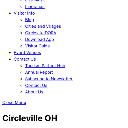
Itineraries
Visitor Info
Blog
Cities and Villages
Circleville DORA
Download App
Visitor Guide
Event Venues
Contact Us
Tourism Partner Hub
Annual Report
Subscribe to Newsletter
Contact Us
About Us
Close Menu
Circleville OH