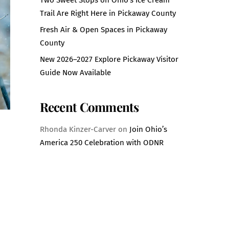
Trail Are Right Here in Pickaway County
Fresh Air & Open Spaces in Pickaway
County
New 2026–2027 Explore Pickaway Visitor
Guide Now Available
Recent Comments
Rhonda Kinzer-Carver
on
Join Ohio’s
America 250 Celebration with ODNR