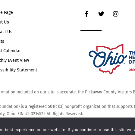
Top
Facebook
Twitter
Instag
e Page
ut Us
act Us
ts
t Calendar
hly Event View
ssibility Statement
mation included on our site is accurate, the Pickaway County Visitors Bu
undation) is a registered 501(c)(3) nonprofit organization that supports
y, Ohio. EIN: 75-3214525 All Rights Reserved.
e best experience on our website. If you continue to use this site we w