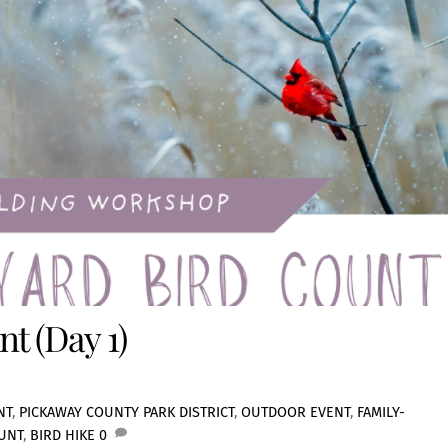
t (Day 1)
NT
,
PICKAWAY COUNTY PARK DISTRICT
,
OUTDOOR EVENT
,
FAMILY-
UNT
,
BIRD HIKE
0