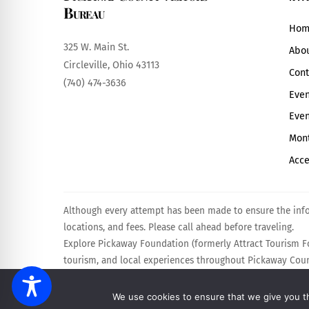
Bureau
Hom
325 W. Main St.
Abo
Circleville, Ohio 43113
Cont
(740) 474-3636
Even
Even
Mont
Acce
Although every attempt has been made to ensure the infor
locations, and fees. Please call ahead before traveling.
Explore Pickaway Foundation (formerly Attract Tourism Fo
tourism, and local experiences throughout Pickaway Count
Powered by
Calebweb.com
.
We use cookies to ensure that we give you th