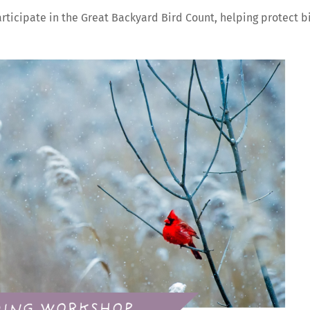
participate in the Great Backyard Bird Count, helping protect b