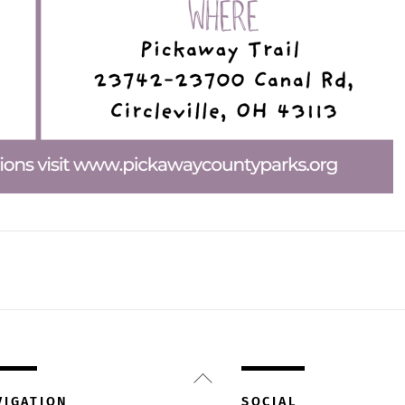
Back
To
VIGATION
SOCIAL