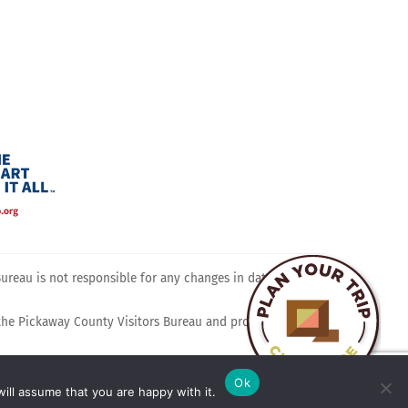
ram
reau is not responsible for any changes in dates, times,
 the Pickaway County Visitors Bureau and promotes travel,
Ok
ill assume that you are happy with it.