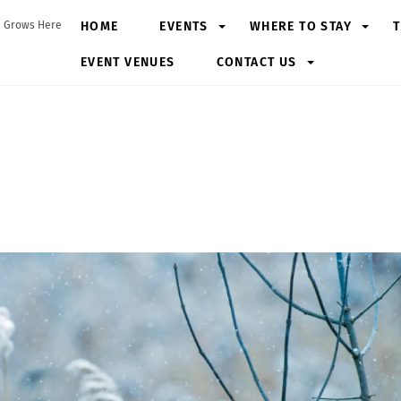
HOME
EVENTS
WHERE TO STAY
T
 Grows Here
EVENT VENUES
CONTACT US