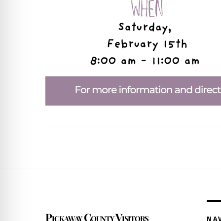
Pickaway County Visitors
NA