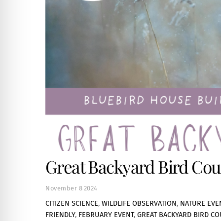
Great Backyard Bird Coun
November
8
2024
CITIZEN SCIENCE
,
WILDLIFE OBSERVATION
,
NATURE EVE
FRIENDLY
,
FEBRUARY EVENT
,
GREAT BACKYARD BIRD CO