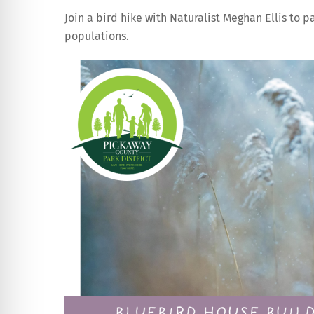
Join a bird hike with Naturalist Meghan Ellis to 
populations.