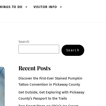
HINGS TO DO
VISITOR INFO
Search
Search
Recent Posts
Discover the First-Ever Stained Pumpkin
Tattoo Convention in Pickaway County
Get Outside, Get Exploring with Pickaway
County’s Passport to the Trails
Two Sweet Stops on Ohio’s Ice Cream