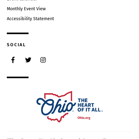
Monthly Event View
Accessibility Statement
SOCIAL
Facebook
Twitter
Instagram