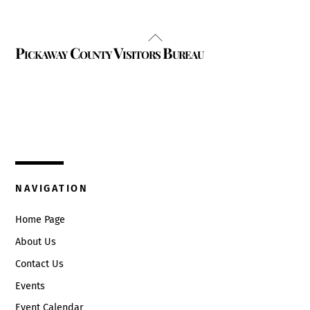
Back
Pickaway County Visitors Bureau
To
Top
325 W. Main St.
Circleville, Ohio 43113
(740) 474-3636
NAVIGATION
Home Page
About Us
Contact Us
Events
Event Calendar