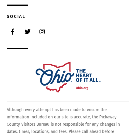
SOCIAL
Facebook
Twitter
Instagram
Although every attempt has been made to ensure the
information included on our site is accurate, the Pickaway
County Visitors Bureau is not responsible for any changes in
dates, times, locations, and fees. Please call ahead before