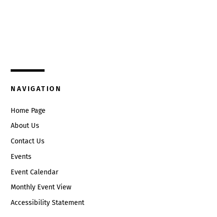
Top
325 W. Main St.
Circleville, Ohio 43113
(740) 474-3636
NAVIGATION
Home Page
About Us
Contact Us
Events
Event Calendar
Monthly Event View
Accessibility Statement