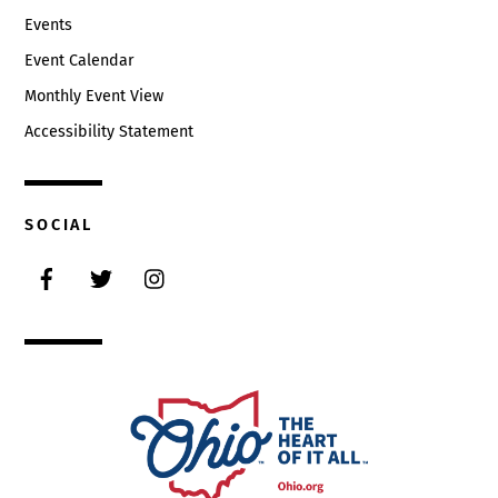
Events
Event Calendar
Monthly Event View
Accessibility Statement
SOCIAL
Facebook
Twitter
Instagram