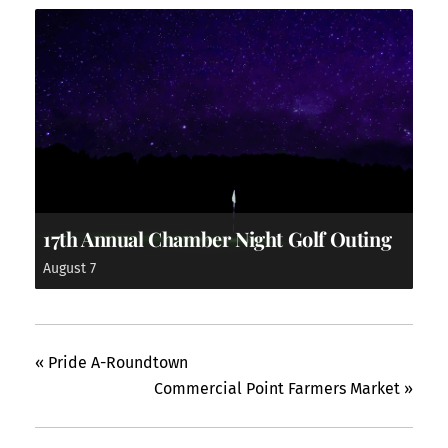
17th Annual Chamber Night Golf Outing
August 7
«
Pride A-Roundtown
Commercial Point Farmers Market
»