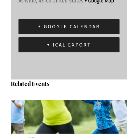
Ashville
,
43103
United States
+ Google Map
+ GOOGLE CALENDAR
+ ICAL EXPORT
Related Events