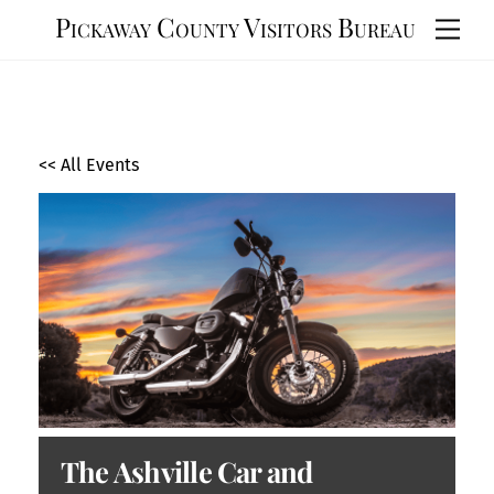
Skip
Pickaway County Visitors Bureau
Men
to
content
<< All Events
The Ashville Car and