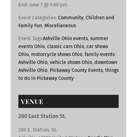
End:
June 7 @ 1:00 pm
Event Categories:
Community
,
Children and
Family Fun
,
Miscellaneous
Event Tags:
Ashville Ohio events
,
summer
events Ohio
,
classic cars Ohio
,
car shows
Ohio
,
motorcycle shows Ohio
,
family events
Ashville Ohio
,
vehicle shows Ohio
,
downtown
Ashville Ohio
,
Pickaway County Events
,
things
to do in Pickaway County
VENUE
200 East Station St.
200 E. Station. St.