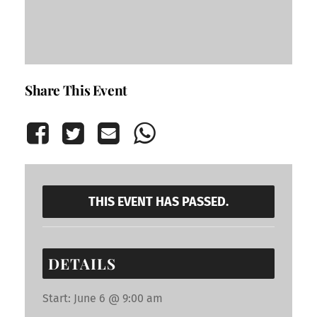
Share This Event
THIS EVENT HAS PASSED.
DETAILS
Start:
June 6 @ 9:00 am