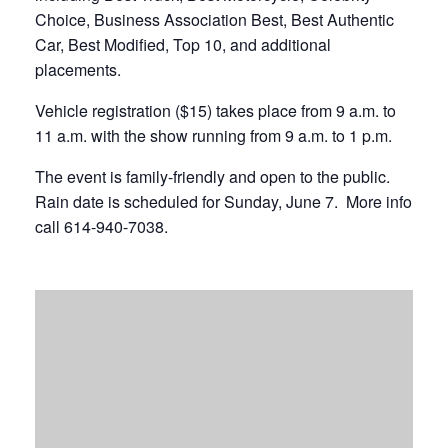
Choice, Business Association Best, Best Authentic
Car, Best Modified, Top 10, and additional
placements.
Vehicle registration ($15) takes place from 9 a.m. to
11 a.m. with the show running from 9 a.m. to 1 p.m.
The event is family-friendly and open to the public.
Rain date is scheduled for Sunday, June 7. More info
call 614-940-7038.