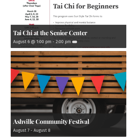
Tai Chi at the Senior Center
August 6 @ 1:00 pm
-
2:00 pm
Ashville Community Festival
August 7
-
August 8