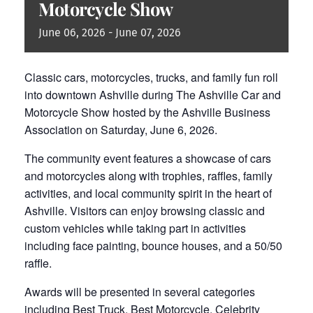
Motorcycle Show
June
06,
2026
-
June
07,
2026
Classic cars, motorcycles, trucks, and family fun roll
into downtown Ashville during The Ashville Car and
Motorcycle Show hosted by the Ashville Business
Association on Saturday, June 6, 2026.
The community event features a showcase of cars
and motorcycles along with trophies, raffles, family
activities, and local community spirit in the heart of
Ashville. Visitors can enjoy browsing classic and
custom vehicles while taking part in activities
including face painting, bounce houses, and a 50/50
raffle.
Awards will be presented in several categories
including Best Truck, Best Motorcycle, Celebrity