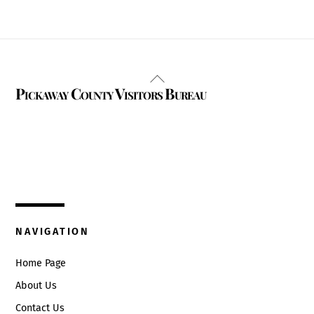
Back
Pickaway County Visitors Bureau
To
Top
325 W. Main St.
Circleville, Ohio 43113
(740) 474-3636
NAVIGATION
Home Page
About Us
Contact Us