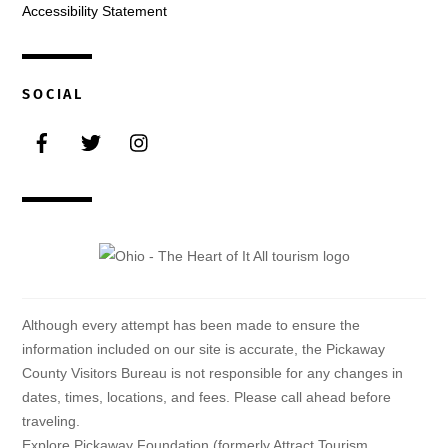
Accessibility Statement
SOCIAL
Facebook
Twitter
Instagram
Although every attempt has been made to ensure the
information included on our site is accurate, the Pickaway
County Visitors Bureau is not responsible for any changes in
dates, times, locations, and fees. Please call ahead before
traveling.
Explore Pickaway Foundation (formerly Attract Tourism