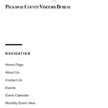
Pickaway County Visitors Bureau
To
Top
325 W. Main St.
Circleville, Ohio 43113
(740) 474-3636
NAVIGATION
Home Page
About Us
Contact Us
Events
Event Calendar
Monthly Event View