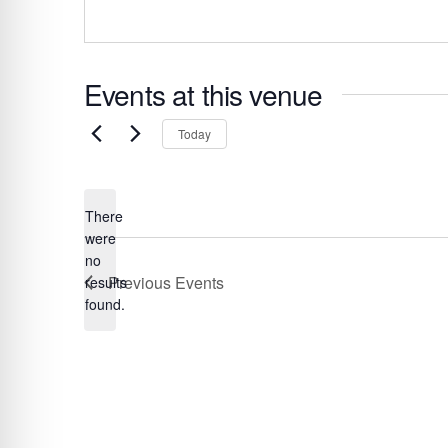
s
Events at this venue
S
Today
e
l
e
There
c
were
t
no
N
Previous
Events
results
d
o
found.
a
t
t
i
c
e
e
.