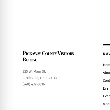
Pickaway County Visitors
NA
Bureau
Hom
325 W. Main St.
Abo
Circleville, Ohio 43113
Cont
(740) 474-3636
Even
Even
Mont