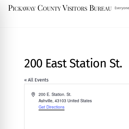
Skip
Pickaway County Visitors Bureau
Everyone
to
content
200 East Station St.
« All Events
A
200 E. Station. St.
d
Ashville
,
43103
United States
d
Get Directions
r
e
s