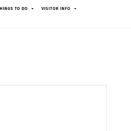
HINGS TO DO
VISITOR INFO