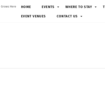
HOME
EVENTS
WHERE TO STAY
T
 Grows Here
EVENT VENUES
CONTACT US