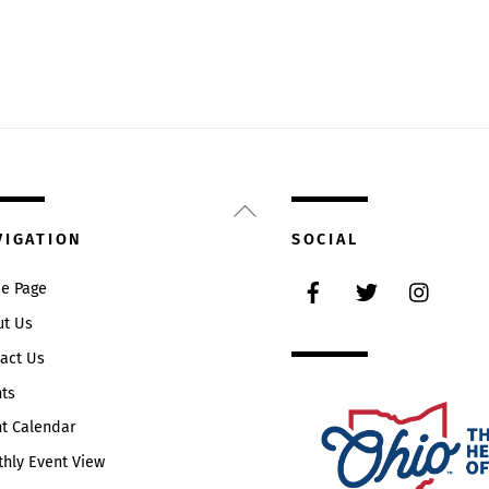
Back
To
VIGATION
SOCIAL
Top
Facebook
Twitter
Instag
e Page
ut Us
act Us
ts
t Calendar
hly Event View