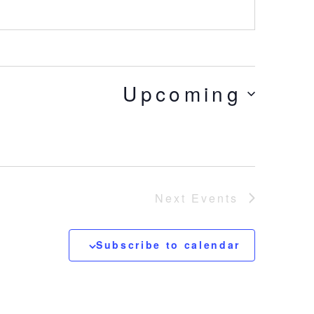
Upcoming
Next
Events
Subscribe to calendar