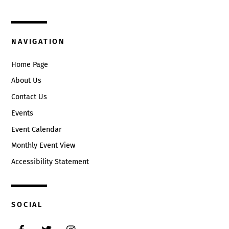
Circleville, Ohio 43113
(740) 474-3636
NAVIGATION
Home Page
About Us
Contact Us
Events
Event Calendar
Monthly Event View
Accessibility Statement
SOCIAL
Facebook
Twitter
Instagram