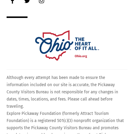
Although every attempt has been made to ensure the
information included on our site is accurate, the Pickaway
County Visitors Bureau is not responsible for any changes in
dates, times, locations, and fees. Please call ahead before
traveling.
Explore Pickaway Foundation (formerly Attract Tourism
Foundation) is a registered 501(c)(3) nonprofit organization that
supports the Pickaway County Visitors Bureau and promotes