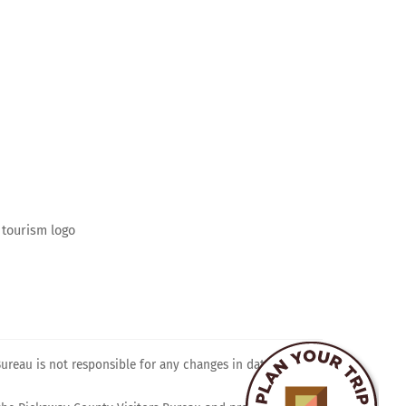
ram
reau is not responsible for any changes in dates, times,