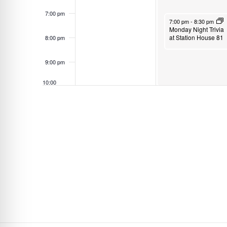
s
7:00 pm
April 28, 2025
7:00 pm
-
8:30 pm
b
Monday Night Trivia
y
at Station House 81
8:00 pm
K
9:00 pm
e
y
10:00
w
pm
o
11:00
pm
r
12:00
am
d
.