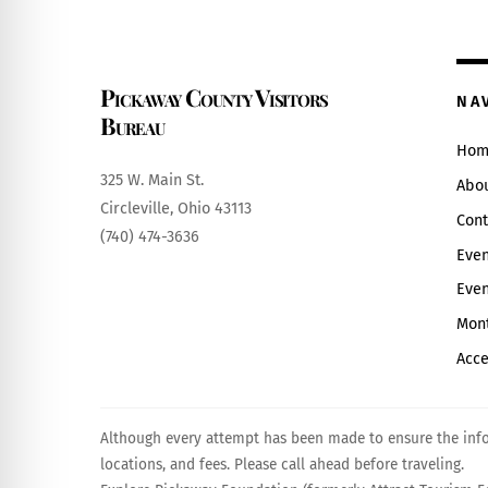
Pickaway County Visitors
NA
Bureau
Hom
325 W. Main St.
Abo
Circleville, Ohio 43113
Cont
(740) 474-3636
Even
Even
Mont
Acce
Although every attempt has been made to ensure the infor
locations, and fees. Please call ahead before traveling.