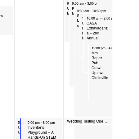
May 3, 2025
May 3, 2025
9:00 am
9:00 am
-
12:00 pm
-
3:00 pm
Celebrate Spring
Kingston Mound
May 3, 2025
9:30 am
-
10:30 pm
Migration Birding Tour
Manor Craft Show
rs
SHADY Secrets:
May 3, 2025
May 3, 2025
10:00 am
10:00 am
-
1:00 pm
-
2:00 pm
Mastering your
Commercial
CASA
shady areas
Point
Extravaganz
Farmer/Vendor
a – 2nd
Market
Annual
May 3, 2025
12:00 pm
-
4:00 pm
Mrs.
Roper
Pub
Crawl –
Uptown
Circleville
May 3, 2025
Wedding Tasting Open House
May 2, 2025
May 2, 2025
5:00 pm
5:00 pm
5:00 pm
-
7:00 pm
-
8:00 pm
Commercial Point Men’s
Inventor’s
Club Friday Fish Fry
Playground – A
Hands-On STEM