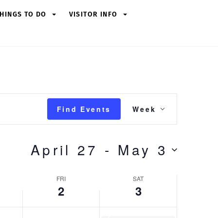
Friday,
Saturday,
HINGS TO DO
VISITOR INFO
May
May
2,
3,
2025
2025
Event
Find Events
Week
Views
Navigation
April 27
 - 
May 3
FRI
SAT
2
3