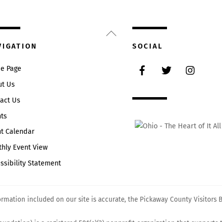
Back
To
VIGATION
SOCIAL
Top
Facebook
Twitter
Instag
e Page
ut Us
act Us
ts
t Calendar
hly Event View
ssibility Statement
mation included on our site is accurate, the Pickaway County Visitors Bu