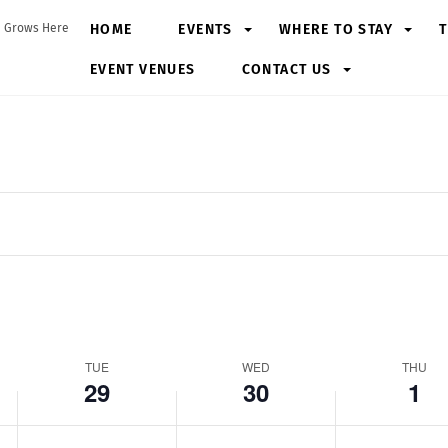
Tuesday,
Wednesday,
Thursday,
N
HOME
EVENTS
WHERE TO STAY
T
 Grows Here
April
April
May
o
29,
EVENT VENUES
30,
CONTACT US
1,
e
2025
2025
2025
v
e
n
t
s
o
n
t
h
i
s
TUE
WED
THU
29
30
1
d
a
y