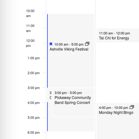
o
d
Events
r
a
10:00
am
d
t
.
11:00
e
am
April 28, 2025
S
11:00 am
-
12:00 pm
.
Tai Chi for Energy
12:00
e
Featured
April 27, 2025
10:00 am
-
5:00 pm
pm
F
a
Ashville Viking Festival
e
r
1:00 pm
a
t
c
u
2:00 pm
h
r
e
f
d
3:00 pm
o
April 27, 2025
April 27, 2025
3:00 pm
3:00 pm
-
4:00 pm
-
5:00 pm
r
Pickaway Community
Circleville Community Bike Ride
Band Spring Concert
4:00 pm
E
April 28, 2025
4:00 pm
-
10:00 pm
Monday Night Bingo
v
5:00 pm
e
n
6:00 pm
t