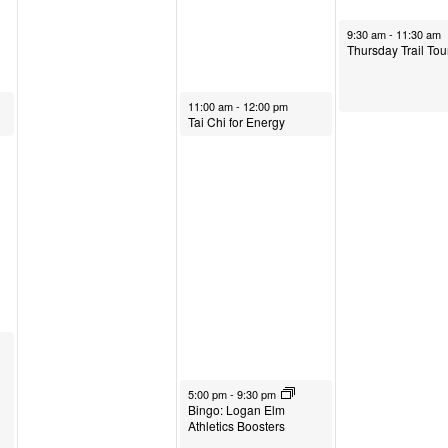
.
May 1, 2025
9:30 am
-
11:30 am
Thursday Trail Tou
April 30, 2025
11:00 am
-
12:00 pm
Tai Chi for Energy
April 30, 2025
5:00 pm
-
9:30 pm
Bingo: Logan Elm
Athletics Boosters