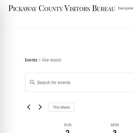
Skip
Pickaway County Visitors Bureau
Everyone
to
content
Events
live music
Events
E
n
Search
t
and
e
S
This Week
r
e
Views
K
l
Week
SUN
MON
e
e
2
3