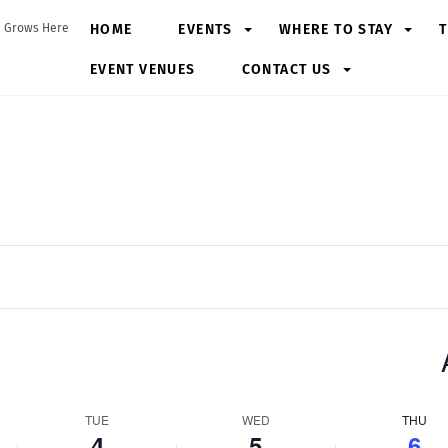
HOME
EVENTS
WHERE TO STAY
T
 Grows Here
EVENT VENUES
CONTACT US
TUE
WED
THU
4
5
6