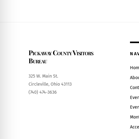
6:00 pm
7:00 pm
8:00 pm
Pickaway County Visitors
9:00 pm
NA
Bureau
10:00
Hom
pm
325 W. Main St.
Abo
11:00
Circleville, Ohio 43113
pm
12:00
Cont
(740) 474-3636
am
Even
Even
Mont
Acce