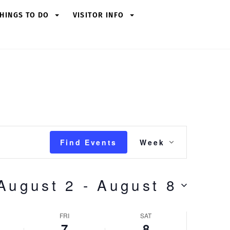
HINGS TO DO
VISITOR INFO
Event
Find Events
Week
Views
Navigation
August 2
 - 
August 8
FRI
SAT
7
8