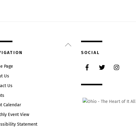
Back
To
VIGATION
SOCIAL
Top
Facebook
Twitter
Instag
e Page
ut Us
act Us
ts
t Calendar
hly Event View
ssibility Statement