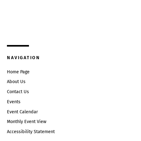
Top
325 W. Main St.
Circleville, Ohio 43113
(740) 474-3636
NAVIGATION
Home Page
About Us
Contact Us
Events
Event Calendar
Monthly Event View
Accessibility Statement