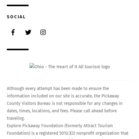
SOCIAL
Facebook
Twitter
Instagram
Although every attempt has been made to ensure the
information included on our site is accurate, the Pickaway
County Visitors Bureau is not responsible for any changes in
dates, times, locations, and fees. Please call ahead before
traveling.
Explore Pickaway Foundation (formerly Attract Tourism
Foundation) is a registered 501(c)(3) nonprofit organization that