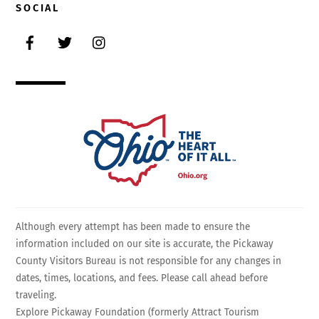
SOCIAL
Facebook
Twitter
Instagram
Although every attempt has been made to ensure the
information included on our site is accurate, the Pickaway
County Visitors Bureau is not responsible for any changes in
dates, times, locations, and fees. Please call ahead before
traveling.
Explore Pickaway Foundation (formerly Attract Tourism