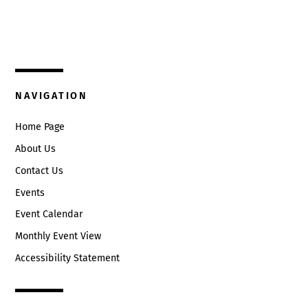
325 W. Main St.
9:00 pm
Circleville, Ohio 43113
10:00
(740) 474-3636
pm
11:00
NAVIGATION
pm
:00
Home Page
About Us
Contact Us
Events
Event Calendar
Monthly Event View
Accessibility Statement