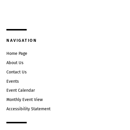
325 W. Main St.
9:00 pm
Circleville, Ohio 43113
10:00
(740) 474-3636
pm
11:00
NAVIGATION
pm
:00
Home Page
About Us
Contact Us
Events
Event Calendar
Monthly Event View
Accessibility Statement