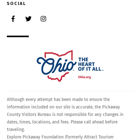
SOCIAL
Facebook
Twitter
Instagram
Although every attempt has been made to ensure the
information included on our site is accurate, the Pickaway
County Visitors Bureau is not responsible for any changes in
dates, times, locations, and fees. Please call ahead before
traveling.
Explore Pickaway Foundation (formerly Attract Tourism