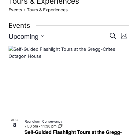
Tours & Experiences
Events
Tours & Experiences
Events
Upcoming
Even
Events
Search
Photo
View
Select
Search
List
date.
Navig
and
of
Views
events
Navigati
in
Photo
View
AUG
Roundtown Conservancy
8
7:00 pm
-
11:30 pm
Self-Guided Flashlight Tours at the Gregg-