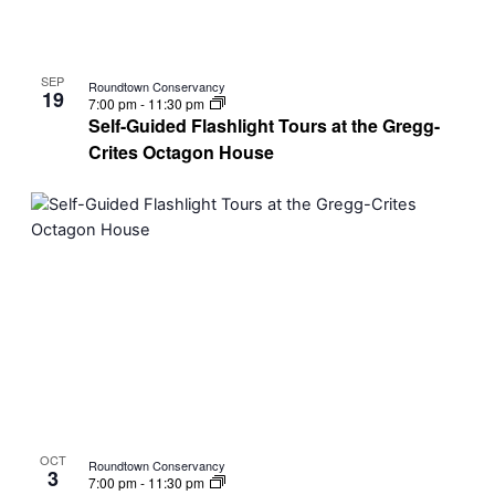
SEP
Roundtown Conservancy
19
7:00 pm
-
11:30 pm
Self-Guided Flashlight Tours at the Gregg-
Crites Octagon House
OCT
Roundtown Conservancy
3
7:00 pm
-
11:30 pm