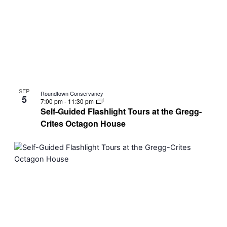
SEP
Roundtown Conservancy
5
7:00 pm
-
11:30 pm
Self-Guided Flashlight Tours at the Gregg-
Crites Octagon House