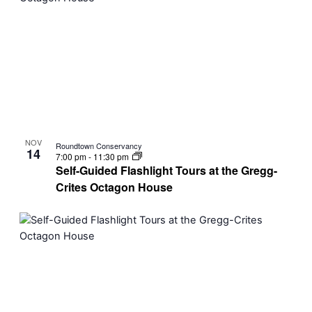
NOV
Roundtown Conservancy
14
7:00 pm
-
11:30 pm
Self-Guided Flashlight Tours at the Gregg-
Crites Octagon House