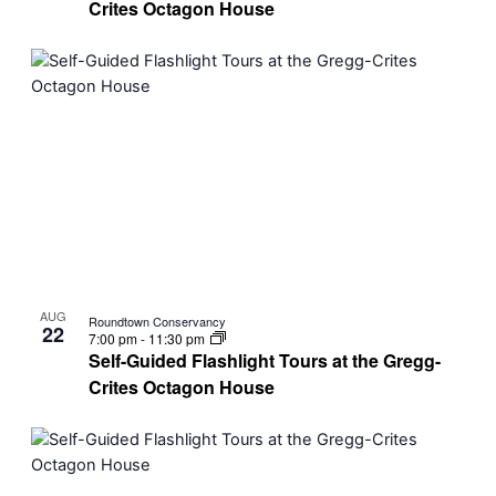
Crites Octagon House
AUG
Roundtown Conservancy
22
7:00 pm
-
11:30 pm
Self-Guided Flashlight Tours at the Gregg-
Crites Octagon House