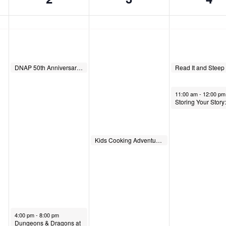
June 2, 2026
June 4, 2026
DNAP 50th Anniversary Hike
10:00 am
10:00 am
June 4, 2026
11:00 am
-
12:00 pm
June 3, 2026
Kids Cooking Adventures
1:00 pm
June 2, 2026
4:00 pm
-
8:00 pm
Dungeons & Dragons at