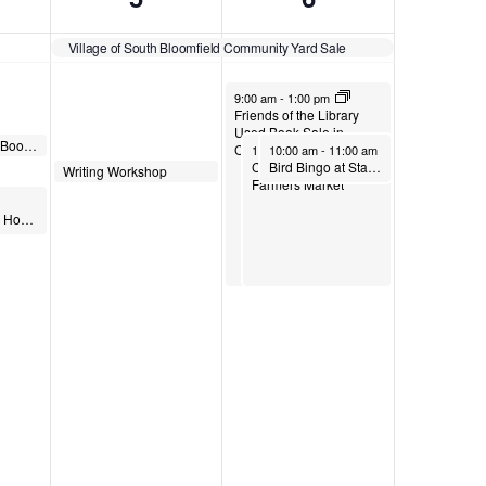
Village of South Bloomfield Community Yard Sale
June 6, 2026
9:00 am
-
1:00 pm
Friends of the Library
Used Book Sale in
Read It and Steep Book Group
June 6, 2026
June 6, 2026
Circleville
10:00 am
10:00 am
-
1:00 pm
-
11:00 am
Commercial Point
Bird Bingo at Stage’s Pond
June 5, 2026
Writing Workshop
10:30 am
Farmers Market
Storing Your Story: How To Digitize Photos in Circleville, Ohio