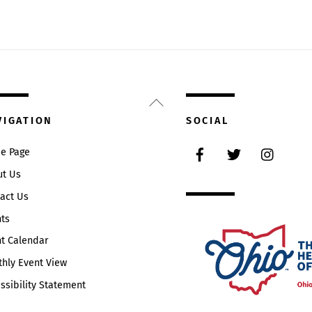
Back
To
VIGATION
SOCIAL
Top
Facebook
Twitter
Instag
e Page
ut Us
act Us
ts
t Calendar
hly Event View
ssibility Statement