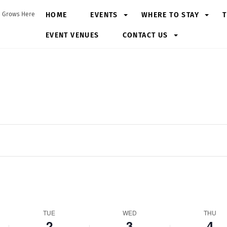
HOME
EVENTS
WHERE TO STAY
T
 Grows Here
EVENT VENUES
CONTACT US
Tuesday,
Wednesday,
Thursday,
June
June
June
2,
3,
4,
2026
2026
2026
TUE
WED
THU
2
3
4