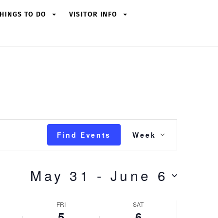
HINGS TO DO
VISITOR INFO
Friday,
Saturday,
June
June
5,
6,
2026
2026
Event
Find Events
Week
Views
Navigation
May 31
 - 
June 6
FRI
SAT
5
6