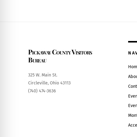
Pickaway County Visitors
NA
Bureau
Hom
325 W. Main St.
Abo
Circleville, Ohio 43113
Cont
(740) 474-3636
Even
Even
Mont
Acce