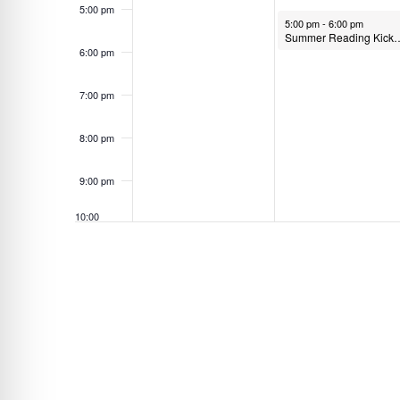
5:00 pm
n
June 1, 2026
5:00 pm
-
6:00 pm
Summer Reading Kick Off Party 
t
6:00 pm
s
b
7:00 pm
y
K
8:00 pm
e
9:00 pm
y
w
10:00
o
pm
r
11:00
pm
d
12:00
am
.