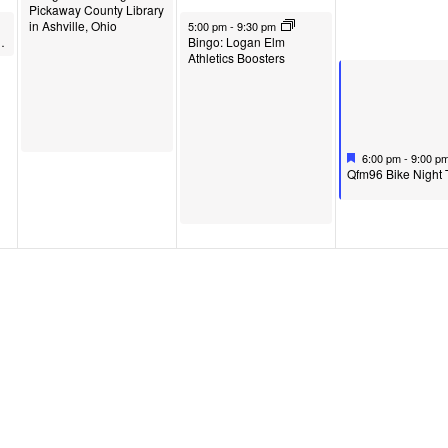
Pickaway County Library
June 3, 2026
in Ashville, Ohio
5:00 pm
-
9:30 pm
in Circleville, Ohio
Bingo: Logan Elm
Athletics Boosters
Featured
June 4, 2026
6:00 pm
-
9:00 p
F
Qfm96 Bike Night 
e
a
t
u
r
e
d