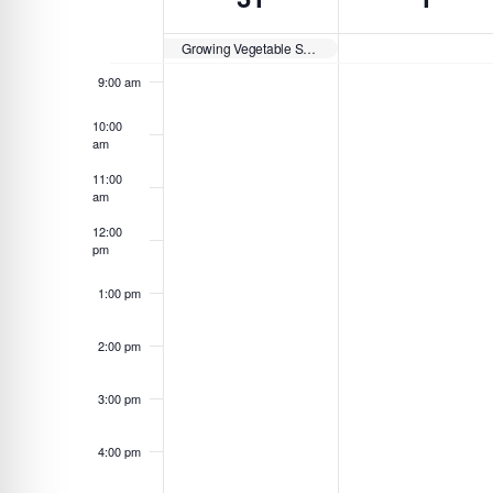
Navigation
y
c
d
of
8:00 am
w
t
a
Growing Vegetable Soup Story Walk at Slate Run Living Historical Farm
o
d
Events
y
9:00 am
r
a
.
d
t
10:00
am
.
e
S
11:00
.
am
e
a
12:00
pm
r
c
1:00 pm
h
f
2:00 pm
o
3:00 pm
r
E
4:00 pm
v
e