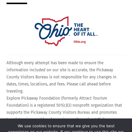
Although every attempt has been made to ensure the
information included on our site is accurate, the Pickaway
County Visitors Bureau is not responsible for any changes in
dates, times, locations, and fees. Please call ahead before
traveling.
Explore Pickaway Foundation (formerly Attract Tourism
Foundation) is a registered 501(c)(3) nonprofit organization that
supports the Pickaway County Visitors Bureau and promotes
travel, tourism, and local experiences throughout Pickaway
We use cookies to ensure that we give you the best
County, Ohio. EIN: 75-3214525 All Rights Reserved.
experience on our website. If you continue to use this site we