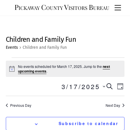
Skip
Pickaway County Visitors Bureau
Men
to
content
Children and Family Fun
Events
Children and Family Fun
Events
No events scheduled for March 17, 2025. Jump to the
next
for
N
upcoming events
.
o
March
t
Events
3/17/2025
Eve
i
S
S
17,
D
c
e
Vie
e
Search
e
a
a
2025
y
Nav
l
r
and
Previous Day
Next Day
e
c
Views
h
c
t
Navigat
Subscribe to calendar