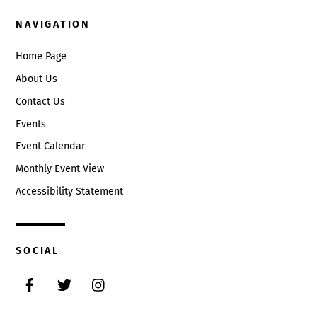
NAVIGATION
Home Page
About Us
Contact Us
Events
Event Calendar
Monthly Event View
Accessibility Statement
SOCIAL
Facebook
Twitter
Instagram