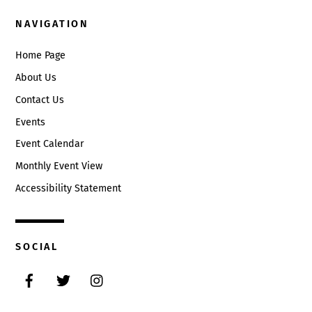
NAVIGATION
Home Page
About Us
Contact Us
Events
Event Calendar
Monthly Event View
Accessibility Statement
SOCIAL
Facebook
Twitter
Instagram