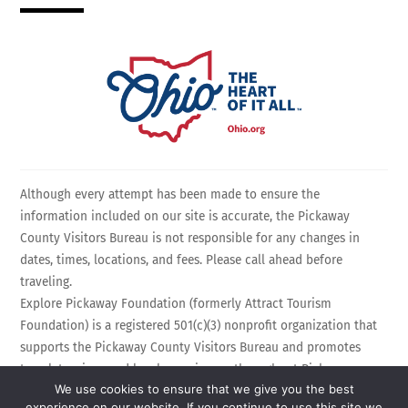
Although every attempt has been made to ensure the
information included on our site is accurate, the Pickaway
County Visitors Bureau is not responsible for any changes in
dates, times, locations, and fees. Please call ahead before
traveling.
Explore Pickaway Foundation (formerly Attract Tourism
Foundation) is a registered 501(c)(3) nonprofit organization that
supports the Pickaway County Visitors Bureau and promotes
travel, tourism, and local experiences throughout Pickaway
We use cookies to ensure that we give you the best
County, Ohio. EIN: 75-3214525 All Rights Reserved.
experience on our website. If you continue to use this site we