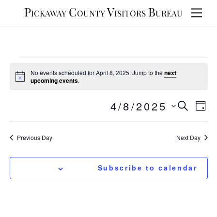
Skip
Pickaway County Visitors Bureau
Men
to
content
Events
No events scheduled for April 8, 2025. Jump to the
next
for
N
upcoming events
.
o
t
April
Events
4/8/2025
Eve
i
S
S
D
c
8,
e
Vie
e
Search
e
a
a
y
Nav
l
2025
r
and
Previous Day
Next Day
e
c
Views
h
c
t
Navigat
Subscribe to calendar
d
a
t
e