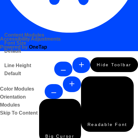
Content Modules
Accessibility Adjustments
Font Size
Powered by
OneTap
Default
Hide Toolbar
Line Height
Default
Color Modules
Orientation
Modules
Skip To Content
Readable Font
Big Cursor