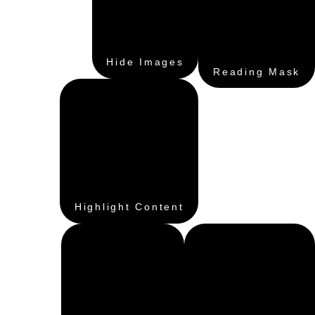
Hide Images
Reading Mask
Highlight Content