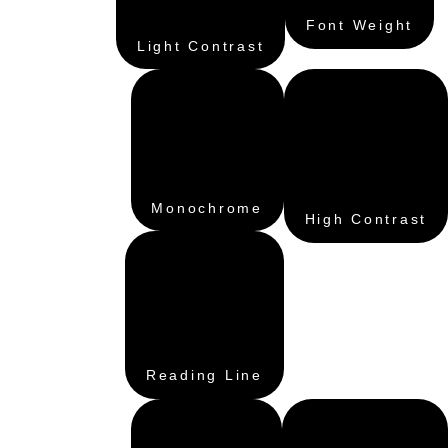
Font Weight
Light Contrast
Monochrome
High Contrast
Reading Line