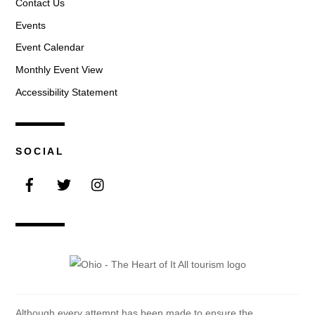
Contact Us
Events
Event Calendar
Monthly Event View
Accessibility Statement
SOCIAL
Facebook
Twitter
Instagram
Although every attempt has been made to ensure the