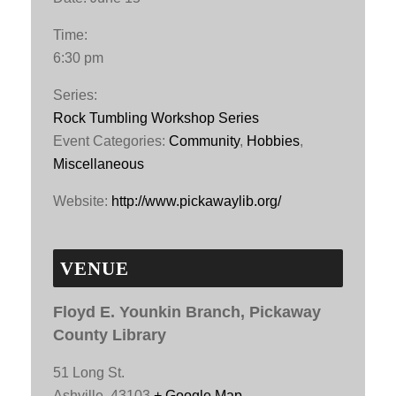
Time:
6:30 pm
Series:
Rock Tumbling Workshop Series
Event Categories:
Community
,
Hobbies
,
Miscellaneous
Website:
http://www.pickawaylib.org/
VENUE
Floyd E. Younkin Branch, Pickaway
County Library
51 Long St.
Ashville
,
43103
+ Google Map