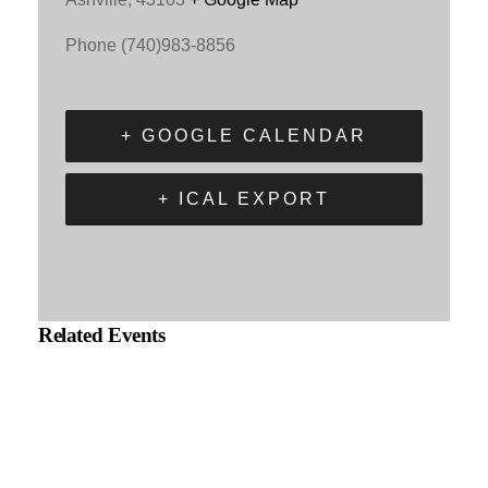
Phone
(740)983-8856
+ GOOGLE CALENDAR
+ ICAL EXPORT
Related Events