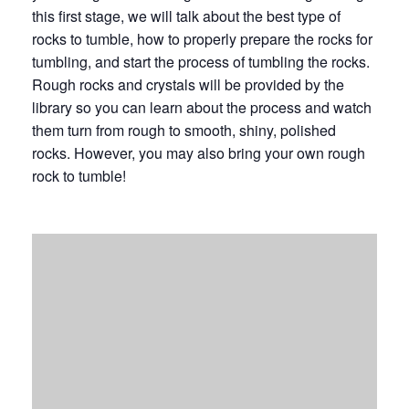
this first stage, we will talk about the best type of
rocks to tumble, how to properly prepare the rocks for
tumbling, and start the process of tumbling the rocks.
Rough rocks and crystals will be provided by the
library so you can learn about the process and watch
them turn from rough to smooth, shiny, polished
rocks. However, you may also bring your own rough
rock to tumble!