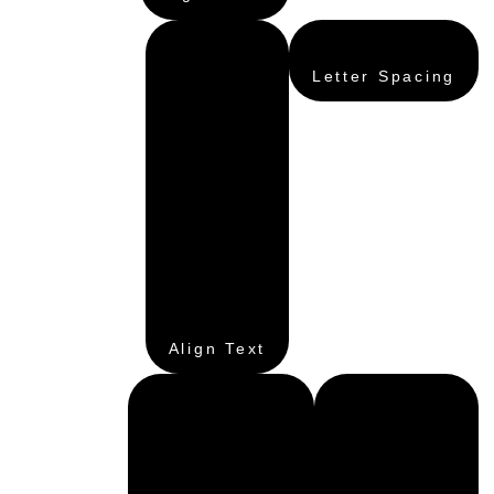
Letter Spacing
Align Text