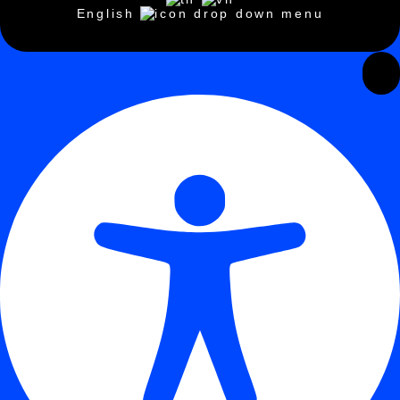
English