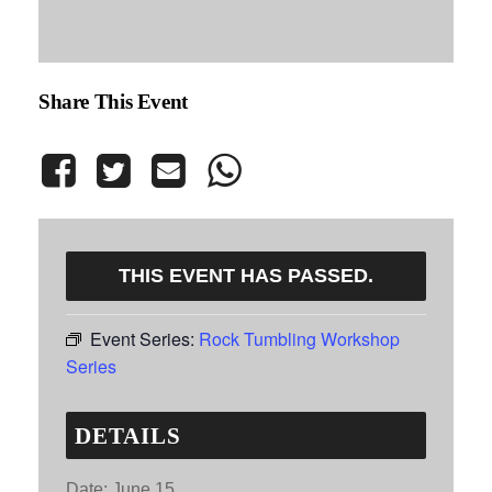
Share This Event
THIS EVENT HAS PASSED.
Event Series:
Rock Tumbling Workshop
Series
DETAILS
Date:
June 15