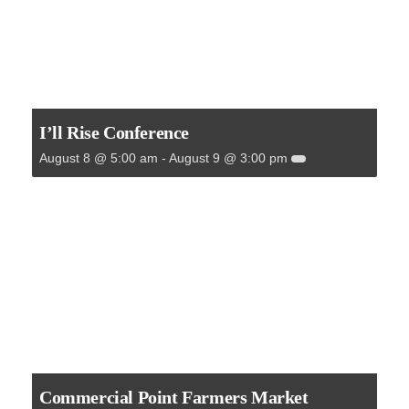
I’ll Rise Conference
August 8 @ 5:00 am
-
August 9 @ 3:00 pm
Commercial Point Farmers Market