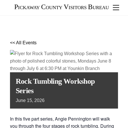
Skip
Pickaway County Visitors Bureau
Men
to
content
<< All Events
Rock Tumbling Workshop
Series
June
15,
2026
In this five part series, Angie Pennington will walk
you through the four stages of rock tumbling. During