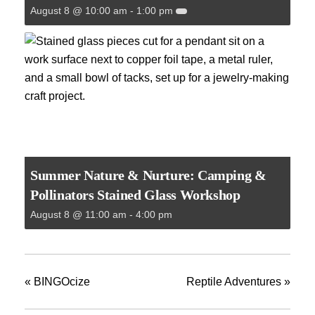
August 8 @ 10:00 am
-
1:00 pm
Summer Nature & Nurture: Camping &
Pollinators Stained Glass Workshop
August 8 @ 11:00 am
-
4:00 pm
«
BINGOcize
Reptile Adventures
»