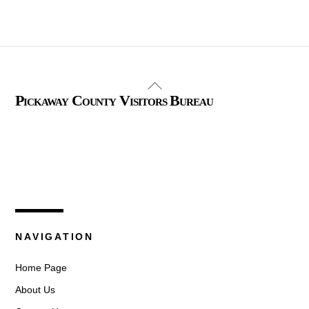
Back
Pickaway County Visitors Bureau
To
Top
325 W. Main St.
Circleville, Ohio 43113
(740) 474-3636
NAVIGATION
Home Page
About Us