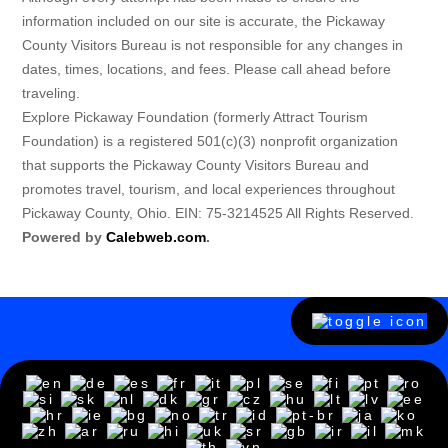
information included on our site is accurate, the Pickaway
County Visitors Bureau is not responsible for any changes in
dates, times, locations, and fees. Please call ahead before
traveling.
Explore Pickaway Foundation (formerly Attract Tourism
Foundation) is a registered 501(c)(3) nonprofit organization
that supports the Pickaway County Visitors Bureau and
promotes travel, tourism, and local experiences throughout
Pickaway County, Ohio. EIN: 75-3214525 All Rights Reserved.
Powered by
Calebweb.com
.