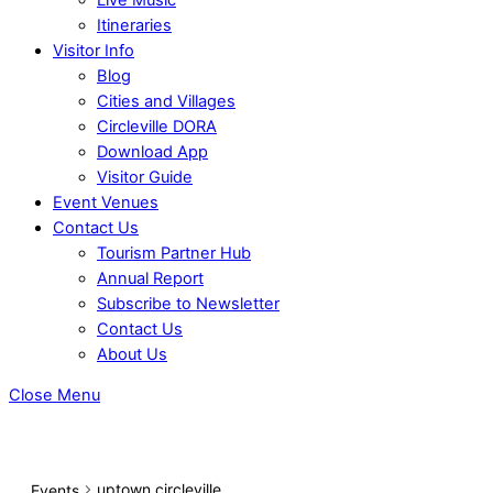
Itineraries
Visitor Info
Blog
Cities and Villages
Circleville DORA
Download App
Visitor Guide
Event Venues
Contact Us
Tourism Partner Hub
Annual Report
Subscribe to Newsletter
Contact Us
About Us
Close Menu
uptown circleville
Events