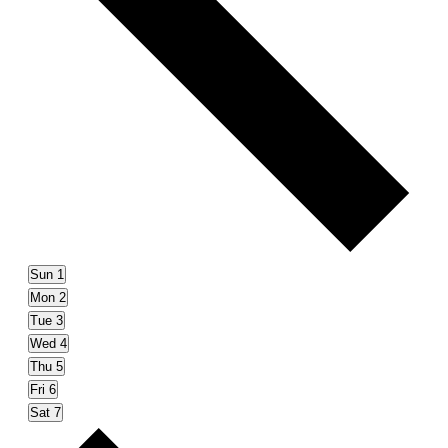
Sun
1
Mon
2
Tue
3
Wed
4
Thu
5
Fri
6
Sat
7
Next