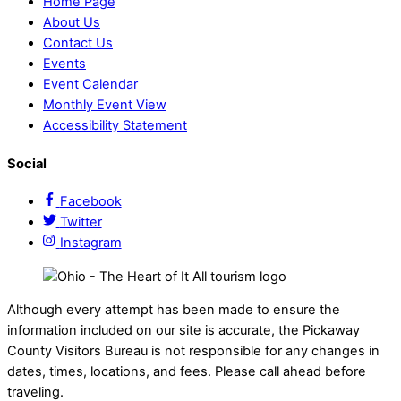
Home Page
About Us
Contact Us
Events
Event Calendar
Monthly Event View
Accessibility Statement
Social
Facebook
Twitter
Instagram
Although every attempt has been made to ensure the
information included on our site is accurate, the Pickaway
County Visitors Bureau is not responsible for any changes in
dates, times, locations, and fees. Please call ahead before
traveling.