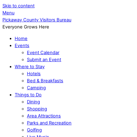
Skip to content
Menu
Pickaway County Visitors Bureau
Everyone Grows Here
Home
Events
Event Calendar
Submit an Event
Where to Stay
Hotels
Bed & Breakfasts
Camping
Things to Do
Dining
Shopping
Area Attractions
Parks and Recreation
Golfing
Live Music