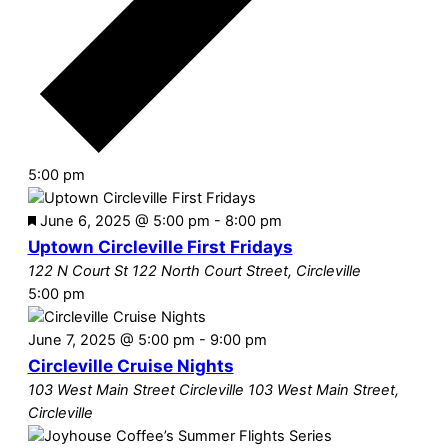
5:00 pm
Featured
June 6, 2025 @ 5:00 pm
-
8:00 pm
Uptown Circleville First Fridays
122 N Court St
122 North Court Street, Circleville
5:00 pm
June 7, 2025 @ 5:00 pm
-
9:00 pm
Circleville Cruise Nights
103 West Main Street Circleville
103 West Main Street,
Circleville