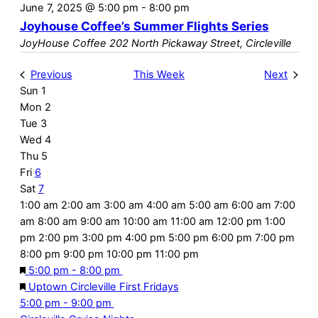
June 7, 2025 @ 5:00 pm
-
8:00 pm
Joyhouse Coffee’s Summer Flights Series
JoyHouse Coffee
202 North Pickaway Street, Circleville
Previous
This Week
Next
Sun
1
Week
Mon
2
of
Tue
3
Wed
4
Events
Thu
5
Fri
6
Sat
7
12:00
1:00 am
2:00 am
3:00 am
4:00 am
5:00 am
6:00 am
7:00
am
am
8:00 am
9:00 am
10:00 am
11:00 am
12:00 pm
1:00
pm
2:00 pm
3:00 pm
4:00 pm
5:00 pm
6:00 pm
7:00 pm
12:00
8:00 pm
9:00 pm
10:00 pm
11:00 pm
No
No
No
No
No
Featured
June
am
Sunday,
Monday,
Tuesday,
Wednesday,
Thursday,
Friday,
5:00 pm
-
8:00 pm
events
events
events
events
events
6,
Featured
Uptown Circleville First Fridays
June
June
June
June
June
June
on
on
on
on
on
June
2025
Saturday,
5:00 pm
-
9:00 pm
1,
2,
3,
4,
5,
6,