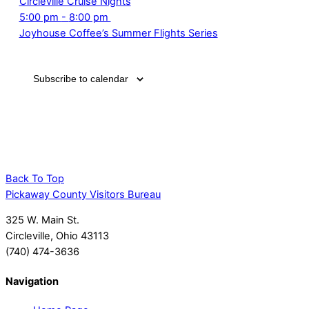
this
this
this
this
this
7,
Circleville Cruise Nights
June
2025
2025
2025
2025
2025
2025
day.
day.
day.
day.
day.
2025
June
5:00 pm
-
8:00 pm
7,
7,
Joyhouse Coffee’s Summer Flights Series
2025
2025
Subscribe to calendar
Back To Top
Pickaway County Visitors Bureau
325 W. Main St.
Circleville, Ohio 43113
(740) 474-3636
Navigation