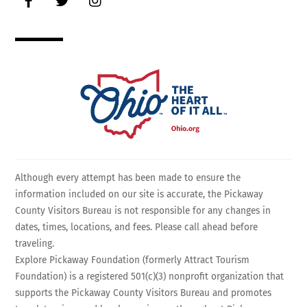
Although every attempt has been made to ensure the
information included on our site is accurate, the Pickaway
County Visitors Bureau is not responsible for any changes in
dates, times, locations, and fees. Please call ahead before
traveling.
Explore Pickaway Foundation (formerly Attract Tourism
Foundation) is a registered 501(c)(3) nonprofit organization that
supports the Pickaway County Visitors Bureau and promotes