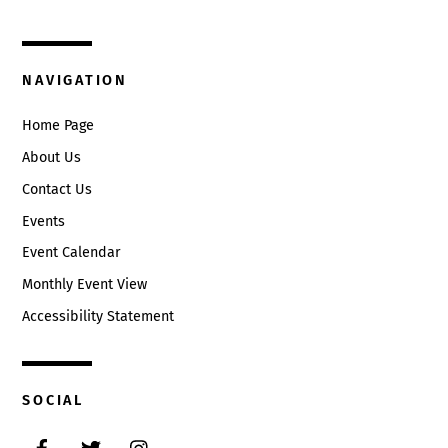
Circleville, Ohio 43113
(740) 474-3636
NAVIGATION
Home Page
About Us
Contact Us
Events
Event Calendar
Monthly Event View
Accessibility Statement
SOCIAL
Facebook
Twitter
Instagram