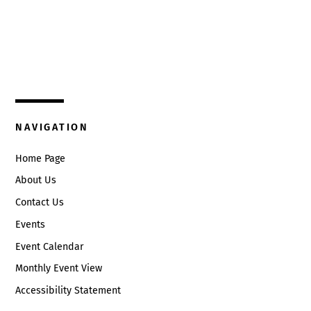
Top
325 W. Main St.
Circleville, Ohio 43113
(740) 474-3636
NAVIGATION
Home Page
About Us
Contact Us
Events
Event Calendar
Monthly Event View
Accessibility Statement