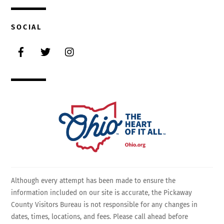
SOCIAL
Facebook
Twitter
Instagram
Although every attempt has been made to ensure the
information included on our site is accurate, the Pickaway
County Visitors Bureau is not responsible for any changes in
dates, times, locations, and fees. Please call ahead before