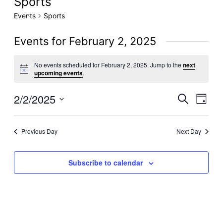
Sports
Events
Sports
Events for February 2, 2025
No events scheduled for February 2, 2025. Jump to the
next
Notice
upcoming events
.
2/2/2025
Even
Events
Search
Day
View
Select
Search
date.
Navig
Previous Day
Next Day
and
Views
Subscribe to calendar
Navigati