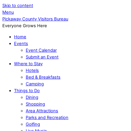
Skip to content
Menu
Pickaway County Visitors Bureau
Everyone Grows Here
Home
Events
Event Calendar
Submit an Event
Where to Stay
Hotels
Bed & Breakfasts
Camping
Things to Do
Dining
Shopping
Area Attractions
Parks and Recreation
Golfing
Live Music