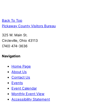
Back To Top
Pickaway County Visitors Bureau
325 W. Main St.
Circleville, Ohio 43113
(740) 474-3636
Navigation
Home Page
About Us
Contact Us
Events
Event Calendar
Monthly Event View
Accessibility Statement