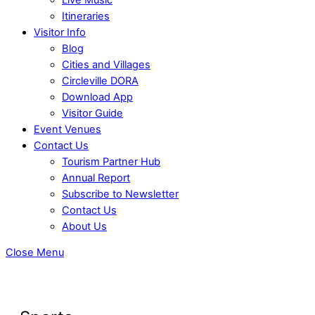
Itineraries
Visitor Info
Blog
Cities and Villages
Circleville DORA
Download App
Visitor Guide
Event Venues
Contact Us
Tourism Partner Hub
Annual Report
Subscribe to Newsletter
Contact Us
About Us
Close Menu