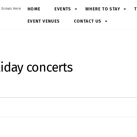
HOME
EVENTS
WHERE TO STAY
T
 Grows Here
EVENT VENUES
CONTACT US
iday concerts