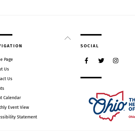
Back
To
VIGATION
SOCIAL
Top
Facebook
Twitter
Instag
e Page
ut Us
act Us
ts
t Calendar
hly Event View
ssibility Statement