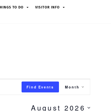
HINGS TO DO
VISITOR INFO
Event
Find Events
Month
Views
Navigation
August 2026