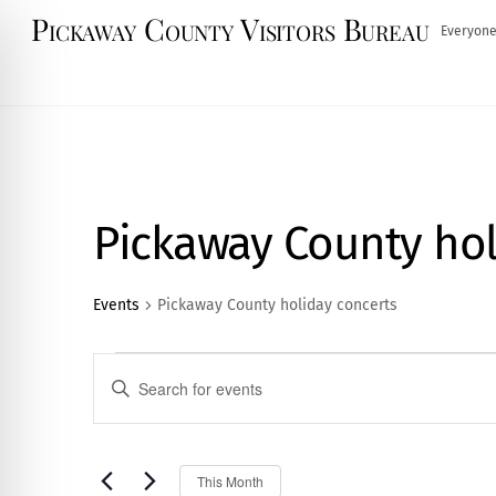
Skip
Pickaway County Visitors Bureau
Everyone
to
content
Pickaway County hol
Events
Pickaway County holiday concerts
Events
Events
E
n
Search
t
and
e
S
This Month
r