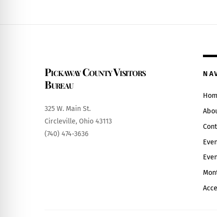
Pickaway County Visitors
NA
Bureau
Hom
325 W. Main St.
Abo
Circleville, Ohio 43113
Cont
(740) 474-3636
Even
Even
Mont
Acce