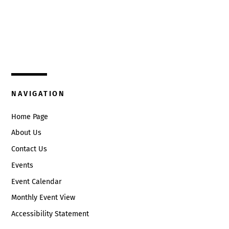
Top
325 W. Main St.
Circleville, Ohio 43113
(740) 474-3636
NAVIGATION
Home Page
About Us
Contact Us
Events
Event Calendar
Monthly Event View
Accessibility Statement