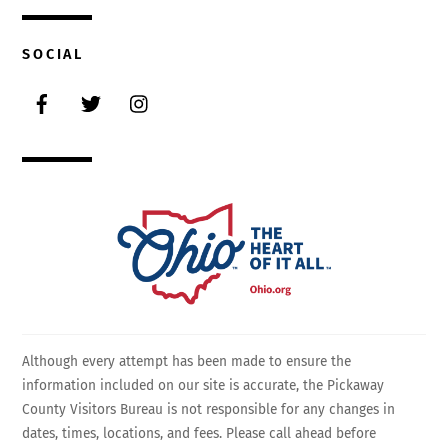
SOCIAL
Facebook
Twitter
Instagram
Although every attempt has been made to ensure the
information included on our site is accurate, the Pickaway
County Visitors Bureau is not responsible for any changes in
dates, times, locations, and fees. Please call ahead before