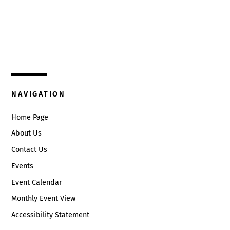
Top
325 W. Main St.
Circleville, Ohio 43113
(740) 474-3636
NAVIGATION
Home Page
About Us
Contact Us
Events
Event Calendar
Monthly Event View
Accessibility Statement