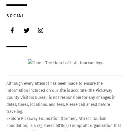
SOCIAL
Facebook
Twitter
Instagram
Although every attempt has been made to ensure the
information included on our site is accurate, the Pickaway
County Visitors Bureau is not responsible for any changes in
dates, times, locations, and fees. Please call ahead before
traveling.
Explore Pickaway Foundation (formerly Attract Tourism
Foundation) is a registered 501(c)(3) nonprofit organization that